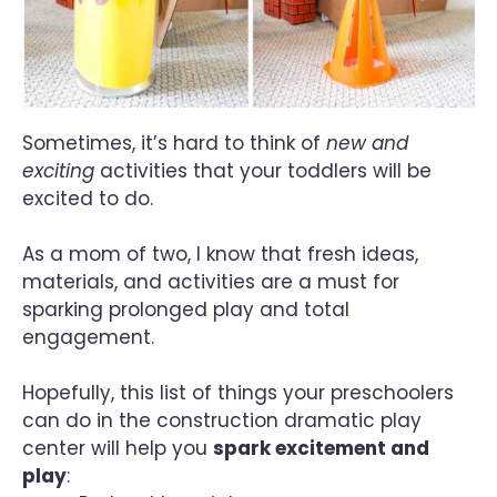
Sometimes, it’s hard to think of
new and
exciting
activities that your toddlers will be
excited to do.
As a mom of two, I know that fresh ideas,
materials, and activities are a must for
sparking prolonged play and total
engagement.
Hopefully, this list of things your preschoolers
can do in the construction dramatic play
center will help you
spark excitement and
play
: