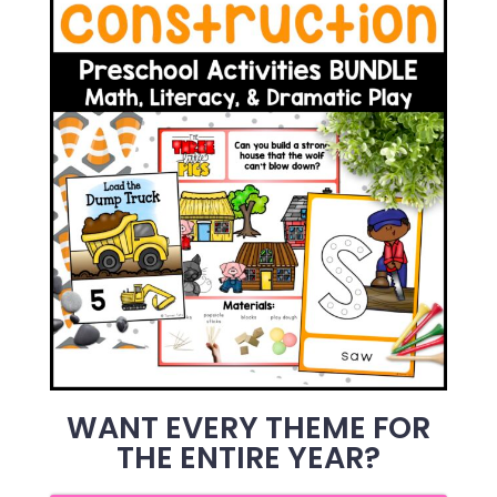
WANT EVERY THEME FOR
THE ENTIRE YEAR?