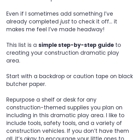
Even if I sometimes add something I’ve
already completed
just
to check it off… it
makes me feel I’ve made headway!
This list is a
simple step-by-step guide
to
creating your construction dramatic play
area.
Start with a backdrop or caution tape on black
butcher paper.
Repurpose a shelf or desk for any
construction-themed supplies you plan on
including in this dramatic play area. I like to
include tools, safety tools, and a variety of
construction vehicles. If you don’t have them
all, it’s okay to encourage your little ones to