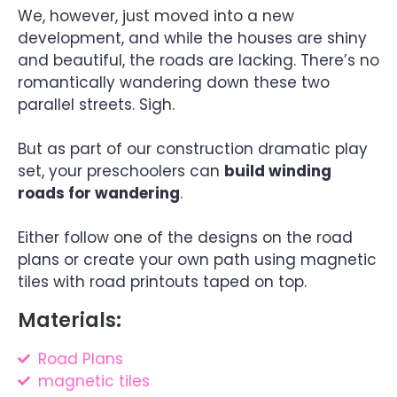
We, however, just moved into a new
development, and while the houses are shiny
and beautiful, the roads are lacking. There’s no
romantically wandering down these two
parallel streets. Sigh.
But as part of our construction dramatic play
set, your preschoolers can
build winding
roads for wandering
.
Either follow one of the designs on the road
plans or create your own path using magnetic
tiles with road printouts taped on top.
Materials:
Road Plans
magnetic tiles