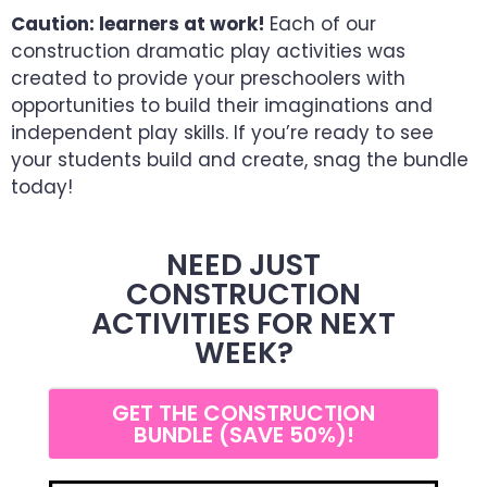
Caution: learners at work!
Each of our
construction dramatic play activities was
created to provide your preschoolers with
opportunities to build their imaginations and
independent play skills. If you’re ready to see
your students build and create, snag the bundle
today!
NEED JUST
CONSTRUCTION
ACTIVITIES FOR NEXT
WEEK?
GET THE CONSTRUCTION
BUNDLE (SAVE 50%)!