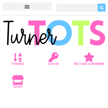
THEMES
LOG IN
BECOME A MEMBER
SHOP
5 CONSTRUCTION
DRAMATIC PLAY TO