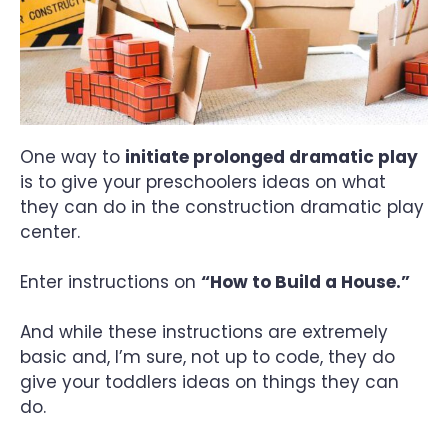
One way to
initiate prolonged dramatic play
is to give your preschoolers ideas on what
they can do in the construction dramatic play
center.
Enter instructions on
“How to Build a House.”
And while these instructions are extremely
basic and, I’m sure, not up to code, they do
give your toddlers ideas on things they can
do.