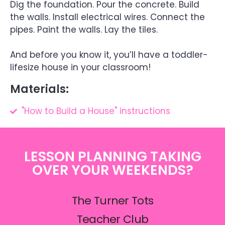
Dig the foundation. Pour the concrete. Build
the walls. Install electrical wires. Connect the
pipes. Paint the walls. Lay the tiles.
And before you know it, you’ll have a toddler-
lifesize house in your classroom!
Materials:
"How to Build a House" instructions
LESSON PLANNING TAKING
OVER YOUR WEEKENDS?
The Turner Tots
Teacher Club