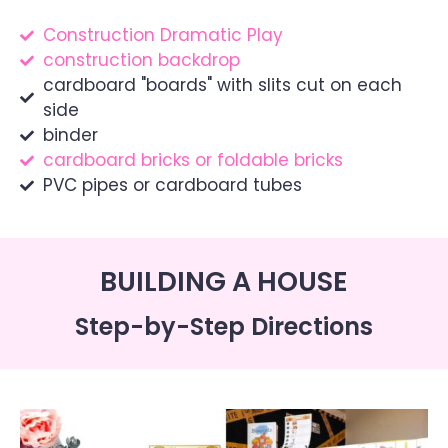
Construction Dramatic Play
construction backdrop
cardboard "boards" with slits cut on each
side
binder
cardboard bricks or foldable bricks
PVC pipes or cardboard tubes
BUILDING A HOUSE
Step-by-Step Directions