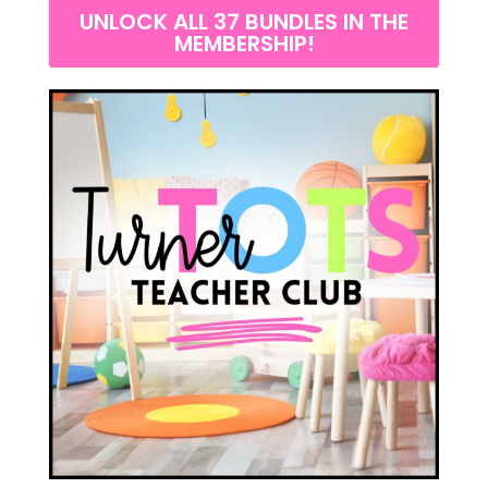
UNLOCK ALL 37 BUNDLES IN THE
MEMBERSHIP!