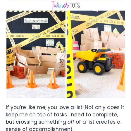
If you’re like me, you love a list. Not only does it
keep me on top of tasks I need to complete,
but crossing something
off
of a list creates a
sense of accomplishment.