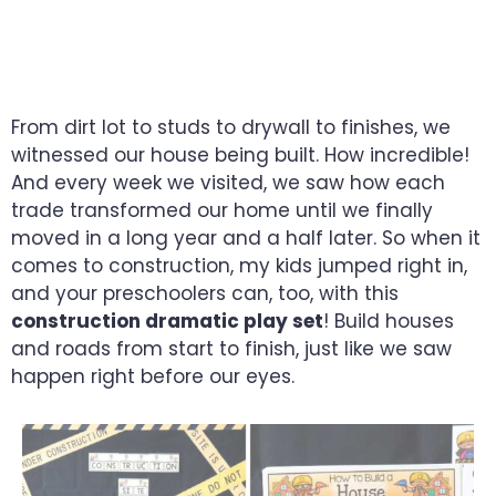
ENCOURAGE LITTLE
BUILDERS
From dirt lot to studs to drywall to finishes, we
witnessed our house being built. How incredible!
And every week we visited, we saw how each
trade transformed our home until we finally
moved in a long year and a half later. So when it
comes to construction, my kids jumped right in,
and your preschoolers can, too, with this
construction dramatic play set
! Build houses
and roads from start to finish, just like we saw
happen right before our eyes.