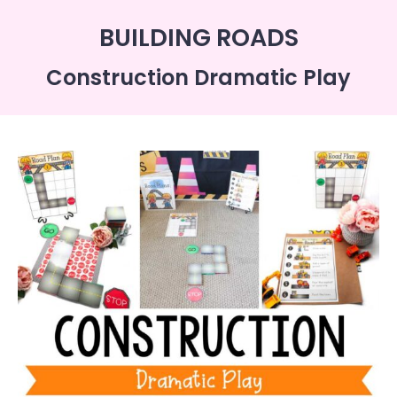
BUILDING ROADS
Construction Dramatic Play