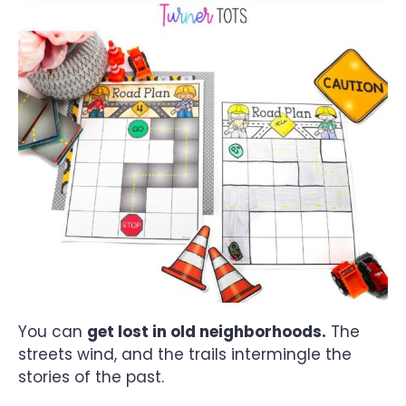
You can
get lost in old neighborhoods.
The
streets wind, and the trails intermingle the
stories of the past.