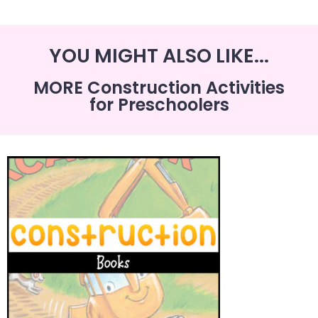
YOU MIGHT ALSO LIKE...
MORE Construction Activities
for Preschoolers