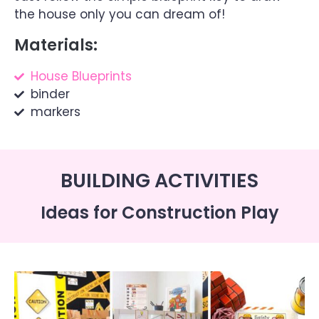
the house only you can dream of!
Materials:
House Blueprints
binder
markers
BUILDING ACTIVITIES
Ideas for Construction Play