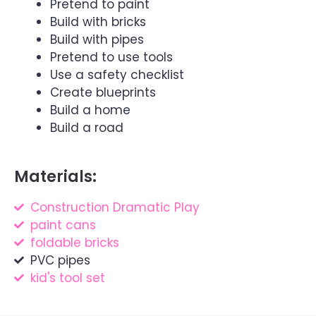
Pretend to paint
Build with bricks
Build with pipes
Pretend to use tools
Use a safety checklist
Create blueprints
Build a home
Build a road
Materials:
Construction Dramatic Play
paint cans
foldable bricks
PVC pipes
kid's tool set