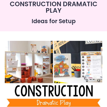
CONSTRUCTION DRAMATIC
PLAY
Ideas for Setup