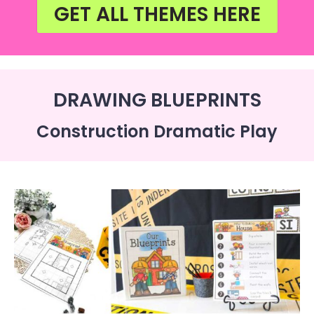
GET ALL THEMES HERE
DRAWING BLUEPRINTS
Construction Dramatic Play