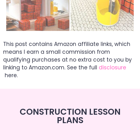
This post contains Amazon affiliate links, which
means I earn a small commission from
qualifying purchases at no extra cost to you by
linking to Amazon.com. See the full
disclosure
here.
CONSTRUCTION LESSON
PLANS