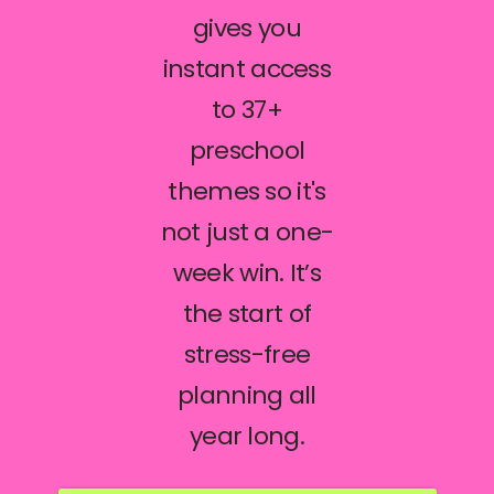
gives you
instant access
to 37+
preschool
themes so it's
not just a one-
week win. It’s
the start of
stress-free
planning all
year long.