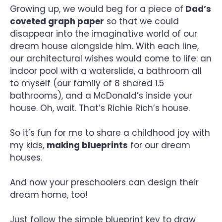
Growing up, we would beg for a piece of
Dad’s
coveted graph paper
so that we could
disappear into the imaginative world of our
dream house alongside him. With each line,
our architectural wishes would come to life: an
indoor pool with a waterslide, a bathroom all
to myself (our family of 8 shared 1.5
bathrooms), and a McDonald’s inside your
house. Oh, wait. That’s Richie Rich’s house.
So it’s fun for me to share a childhood joy with
my kids,
making blueprints
for our dream
houses.
And now your preschoolers can design their
dream home, too!
Just follow the simple blueprint key to draw