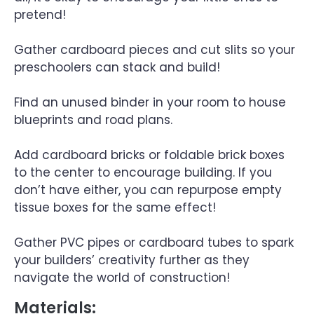
pretend!
Gather cardboard pieces and cut slits so your
preschoolers can stack and build!
Find an unused binder in your room to house
blueprints and road plans.
Add cardboard bricks or foldable brick boxes
to the center to encourage building. If you
don’t have either, you can repurpose empty
tissue boxes for the same effect!
Gather PVC pipes or cardboard tubes to spark
your builders’ creativity further as they
navigate the world of construction!
Materials: