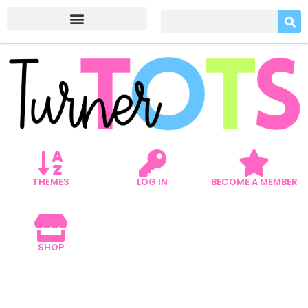
THEMES
LOG IN
BECOME A MEMBER
SHOP