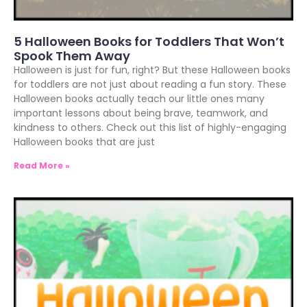
5 Halloween Books for Toddlers That Won’t
Spook Them Away
Halloween is just for fun, right? But these Halloween books
for toddlers are not just about reading a fun story. These
Halloween books actually teach our little ones many
important lessons about being brave, teamwork, and
kindness to others. Check out this list of highly-engaging
Halloween books that are just
Read More »