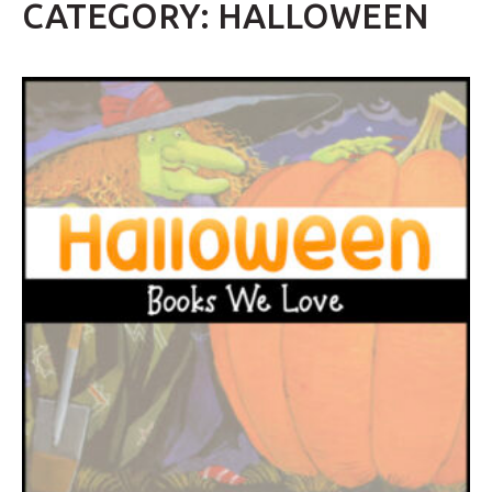
CATEGORY: HALLOWEEN