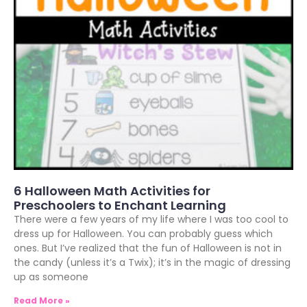
6 Halloween Math Activities for
Preschoolers to Enchant Learning
There were a few years of my life where I was too cool to
dress up for Halloween. You can probably guess which
ones. But I’ve realized that the fun of Halloween is not in
the candy (unless it’s a Twix); it’s in the magic of dressing
up as someone
Read More »