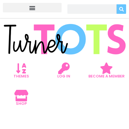
THEMES
LOG IN
BECOME A MEMBER
SHOP