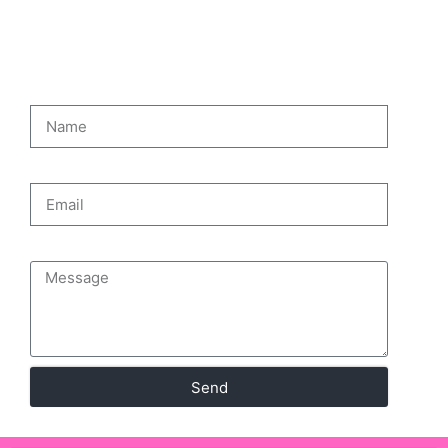
CONTACT PAGE
Name
Email
Message
Send