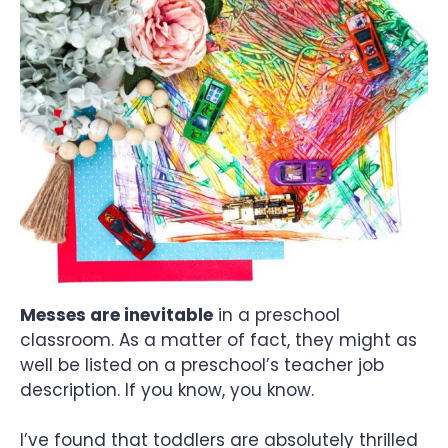
Messes are inevitable
in a preschool
classroom. As a matter of fact, they might as
well be listed on a preschool’s teacher job
description. If you know, you know.
I’ve found that toddlers are absolutely thrilled