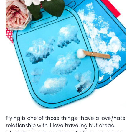
Flying is one of those things I have a love/hate
relationship with. I love traveling but dread