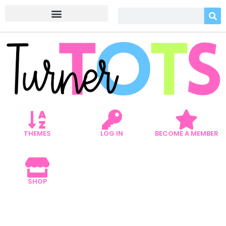
THEMES
LOG IN
BECOME A MEMBER
SHOP
5 TRANSPORTATION ART
PROJECTS TO JUMP-START