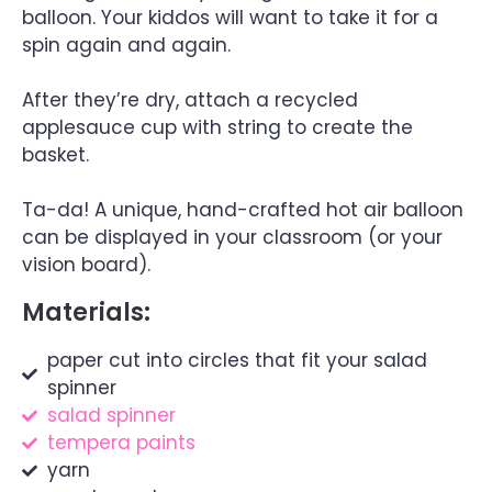
balloon. Your kiddos will want to take it for a
spin again and again.
After they’re dry, attach a recycled
applesauce cup with string to create the
basket.
Ta-da! A unique, hand-crafted hot air balloon
can be displayed in your classroom (or your
vision board).
Materials:
paper cut into circles that fit your salad
spinner
salad spinner
tempera paints
yarn