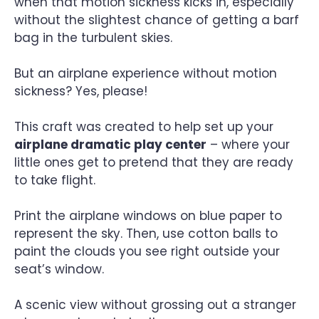
when that motion sickness kicks in, especially
without the slightest chance of getting a barf
bag in the turbulent skies.
But an airplane experience without motion
sickness? Yes, please!
This craft was created to help set up your
airplane dramatic play center
– where your
little ones get to pretend that they are ready
to take flight.
Print the airplane windows on blue paper to
represent the sky. Then, use cotton balls to
paint the clouds you see right outside your
seat’s window.
A scenic view without grossing out a stranger