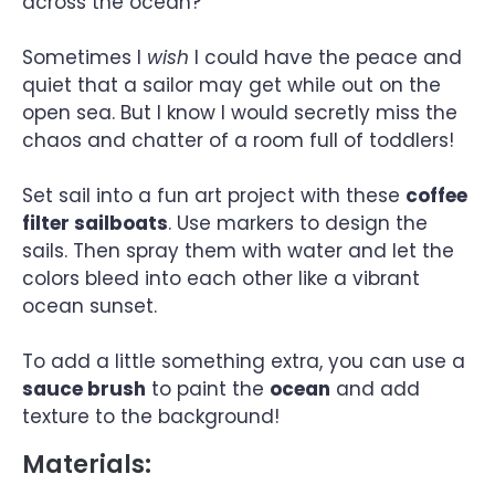
across the ocean?
Sometimes I
wish
I could have the peace and
quiet that a sailor may get while out on the
open sea. But I know I would secretly miss the
chaos and chatter of a room full of toddlers!
Set sail into a fun art project with these
coffee
filter sailboats
. Use markers to design the
sails. Then spray them with water and let the
colors bleed into each other like a vibrant
ocean sunset.
To add a little something extra, you can use a
sauce brush
to paint the
ocean
and add
texture to the background!
Materials: