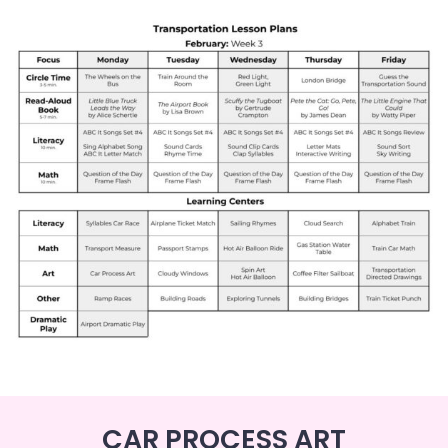
CAR PROCESS ART