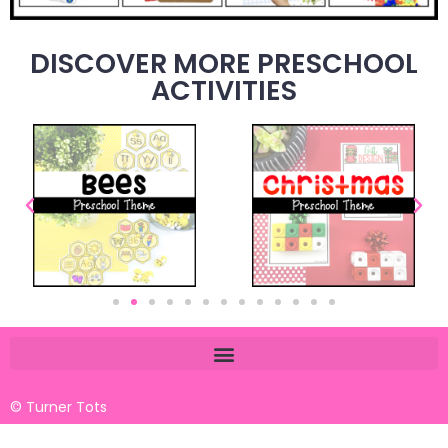
DISCOVER MORE PRESCHOOL
ACTIVITIES
© Turner Tots