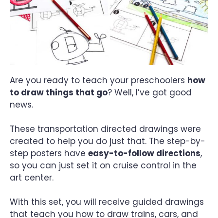
Are you ready to teach your preschoolers
how
to draw things that go
? Well, I’ve got good
news.
These transportation directed drawings were
created to help you do just that. The step-by-
step posters have
easy-to-follow directions
,
so you can just set it on cruise control in the
art center.
With this set, you will receive guided drawings
that teach you how to draw trains, cars, and