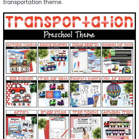
transportation theme.