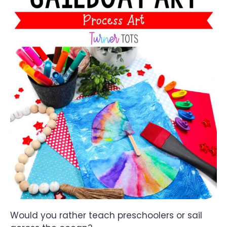
Would you rather teach preschoolers or sail