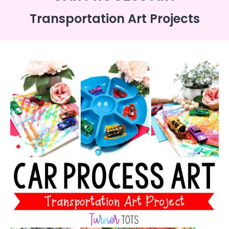
Transportation Art Projects