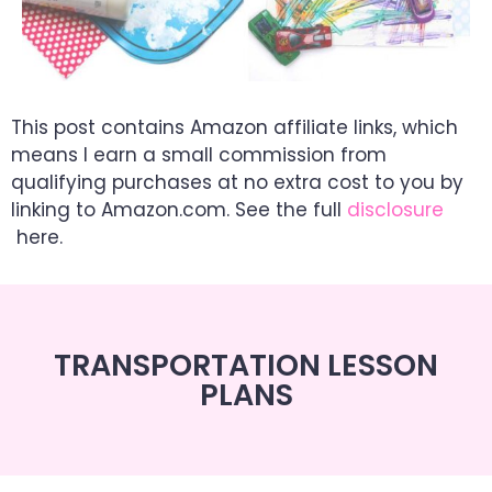
This post contains Amazon affiliate links, which
means I earn a small commission from
qualifying purchases at no extra cost to you by
linking to Amazon.com. See the full
disclosure
here.
TRANSPORTATION LESSON
PLANS