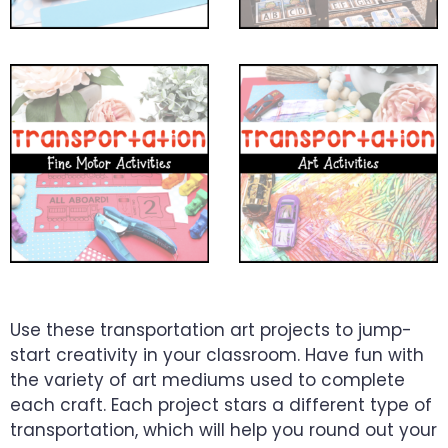
Use these transportation art projects to jump-
start creativity in your classroom. Have fun with
the variety of art mediums used to complete
each craft. Each project stars a different type of
transportation, which will help you round out your