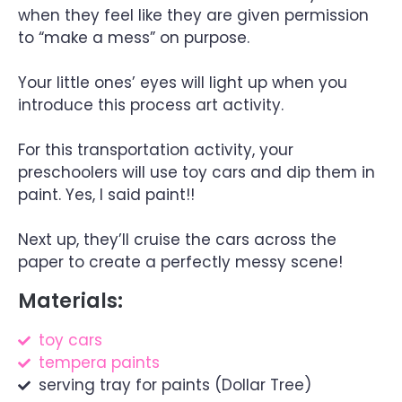
when they feel like they are given permission
to “make a mess” on purpose.
Your little ones’ eyes will light up when you
introduce this process art activity.
For this transportation activity, your
preschoolers will use toy cars and dip them in
paint. Yes, I said paint!!
Next up, they’ll cruise the cars across the
paper to create a perfectly messy scene!
Materials:
toy cars
tempera paints
serving tray for paints (Dollar Tree)