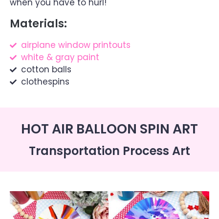
when you have to hurl!
Materials:
airplane window printouts
white & gray paint
cotton balls
clothespins
HOT AIR BALLOON SPIN ART
Transportation Process Art