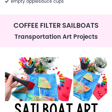
empty applesauce cups
COFFEE FILTER SAILBOATS
Transportation Art Projects