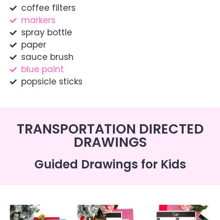
coffee filters
markers
spray bottle
paper
sauce brush
blue paint
popsicle sticks
TRANSPORTATION DIRECTED
DRAWINGS
Guided Drawings for Kids