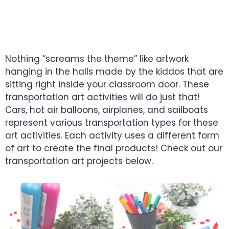
YOUR TODDLER’S
CREATIVITY
Nothing “screams the theme” like artwork
hanging in the halls made by the kiddos that are
sitting right inside your classroom door. These
transportation art activities will do just that!
Cars, hot air balloons, airplanes, and sailboats
represent various transportation types for these
art activities. Each activity uses a different form
of art to create the final products! Check out our
transportation art projects below.