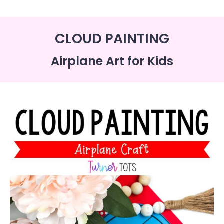
CLOUD PAINTING
Airplane Art for Kids