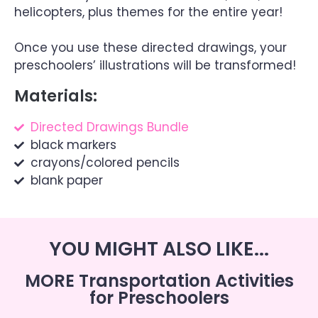
helicopters, plus themes for the entire year!
Once you use these directed drawings, your
preschoolers’ illustrations will be transformed!
Materials:
Directed Drawings Bundle
black markers
crayons/colored pencils
blank paper
YOU MIGHT ALSO LIKE...
MORE Transportation Activities
for Preschoolers