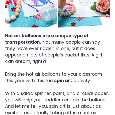
Hot air balloons are a unique type of
transportation.
Not many people can say
they have ever ridden in one, but it does
appear on lots of people’s bucket lists. A girl
can dream, right?!
Bring the hot air balloons to your classroom
this year with this fun
spin art
activity.
With a salad spinner, paint, and circular paper,
you will help your toddlers create the balloon.
And let me tell you, spin art is just about as
exciting as actually taking off in a hot air