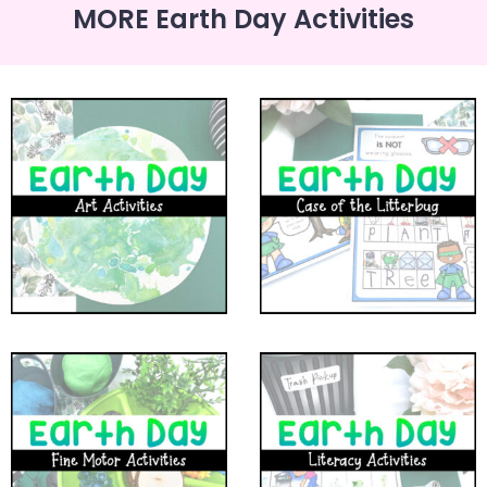
MORE Earth Day Activities