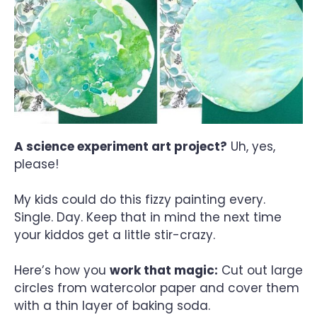
A science experiment art project?
Uh, yes,
please!
My kids could do this fizzy painting every.
Single. Day. Keep that in mind the next time
your kiddos get a little stir-crazy.
Here’s how you
work that magic:
Cut out large
circles from watercolor paper and cover them
with a thin layer of baking soda.