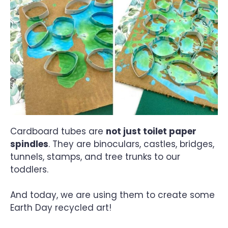
Cardboard tubes are
not just toilet paper
spindles
. They are binoculars, castles, bridges,
tunnels, stamps, and tree trunks to our
toddlers.
And today, we are using them to create some
Earth Day recycled art!