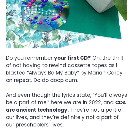
Do you remember
your first CD?
Oh, the thrill
of not having to rewind cassette tapes as I
blasted “Always Be My Baby” by Mariah Carey
on repeat. Do do doop dum.
And even though the lyrics state, “You’ll always
be a part of me,” here we are in 2022, and
CDs
are ancient technology.
They’re not a part of
our lives, and they’re definitely not a part of
our preschoolers’ lives.