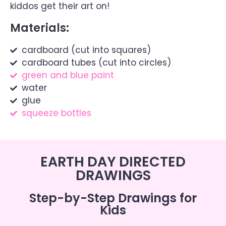
kiddos get their art on!
Materials:
cardboard (cut into squares)
cardboard tubes (cut into circles)
green and blue paint
water
glue
squeeze bottles
EARTH DAY DIRECTED
DRAWINGS
Step-by-Step Drawings for
Kids