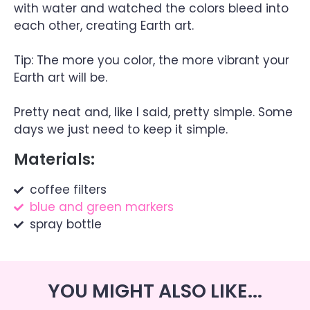
with water and watched the colors bleed into
each other, creating Earth art.
Tip: The more you color, the more vibrant your
Earth art will be.
Pretty neat and, like I said, pretty simple. Some
days we just need to keep it simple.
Materials:
coffee filters
blue and green markers
spray bottle
YOU MIGHT ALSO LIKE...