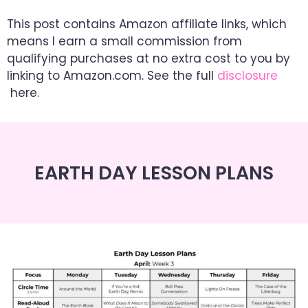
This post contains Amazon affiliate links, which
means I earn a small commission from
qualifying purchases at no extra cost to you by
linking to Amazon.com. See the full
disclosure
here.
EARTH DAY LESSON PLANS