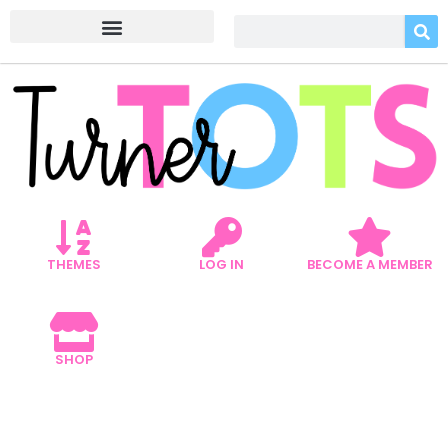
THEMES
LOG IN
BECOME A MEMBER
SHOP
5 EARTH DAY ART PROJECTS
THAT PROMOTE REUSING