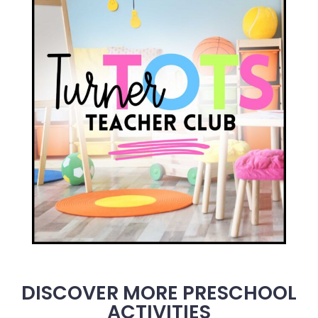
DISCOVER MORE PRESCHOOL
ACTIVITIES