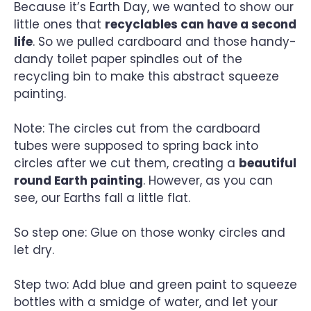
Because it’s Earth Day, we wanted to show our
little ones that
recyclables can have a second
life
. So we pulled cardboard and those handy-
dandy toilet paper spindles out of the
recycling bin to make this abstract squeeze
painting.
Note: The circles cut from the cardboard
tubes were supposed to spring back into
circles after we cut them, creating a
beautiful
round Earth painting
. However, as you can
see, our Earths fall a little flat.
So step one: Glue on those wonky circles and
let dry.
Step two: Add blue and green paint to squeeze
bottles with a smidge of water, and let your