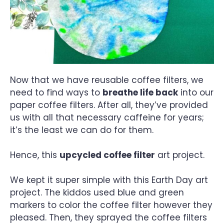
Now that we have reusable coffee filters, we
need to find ways to
breathe life back
into our
paper coffee filters. After all, they’ve provided
us with all that necessary caffeine for years;
it’s the least we can do for them.
Hence, this
upcycled coffee filter
art project.
We kept it super simple with this Earth Day art
project. The kiddos used blue and green
markers to color the coffee filter however they
pleased. Then, they sprayed the coffee filters