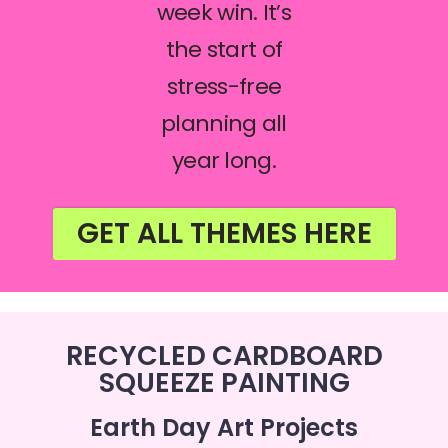
week win. It’s
the start of
stress-free
planning all
year long.
GET ALL THEMES HERE
RECYCLED CARDBOARD
SQUEEZE PAINTING
Earth Day Art Projects