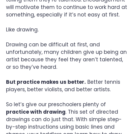
will motivate them to continue to work hard at
something, especially if it’s not easy at first.
Like drawing.
Drawing can be difficult at first, and
unfortunately, many children give up being an
artist because they feel they aren’t talented,
or so they’ve heard.
But practice makes us better.
Better tennis
players, better violists, and better artists.
So let’s give our preschoolers plenty of
practice with drawing
. This set of directed
drawings can do just that. With simple step-
by-step instructions using basic lines and