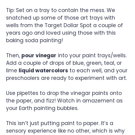
Tip: Set on a tray to contain the mess. We
snatched up some of those art trays with
wells from the Target Dollar Spot a couple of
years ago and loved using those with this
baking soda painting!
Then,
pour vinegar
into your paint trays/wells.
Add a couple of drops of blue, green, teal, or
lime
liquid watercolors
to each well, and your
preschoolers are ready to experiment with art.
Use pipettes to drop the vinegar paints onto
the paper, and fizz! Watch in amazement as
your Earth painting bubbles.
This isn’t just putting paint to paper. It’s a
sensory experience like no other, which is why