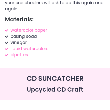
your preschoolers will ask to do this again and
again.
Materials:
watercolor paper
baking soda
vinegar
liquid watercolors
pipettes
CD SUNCATCHER
Upcycled CD Craft