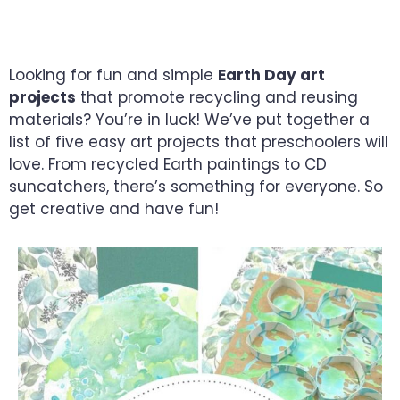
MATERIALS
Looking for fun and simple
Earth Day art
projects
that promote recycling and reusing
materials? You’re in luck! We’ve put together a
list of five easy art projects that preschoolers will
love. From recycled Earth paintings to CD
suncatchers, there’s something for everyone. So
get creative and have fun!