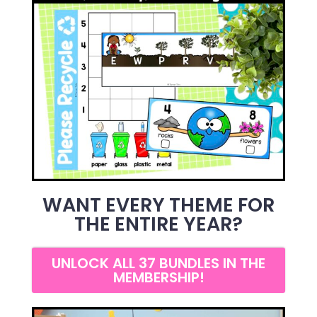
WANT EVERY THEME FOR
THE ENTIRE YEAR?
UNLOCK ALL 37 BUNDLES IN THE
MEMBERSHIP!