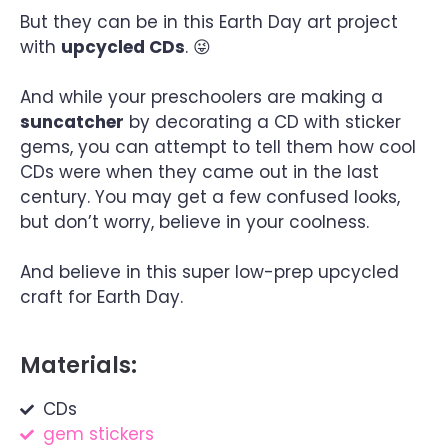
But they can be in this Earth Day art project
with
upcycled CDs
. 😜
And while your preschoolers are making a
suncatcher
by decorating a CD with sticker
gems, you can attempt to tell them how cool
CDs were when they came out in the last
century. You may get a few confused looks,
but don’t worry, believe in your coolness.
And believe in this super low-prep upcycled
craft for Earth Day.
Materials:
CDs
gem stickers