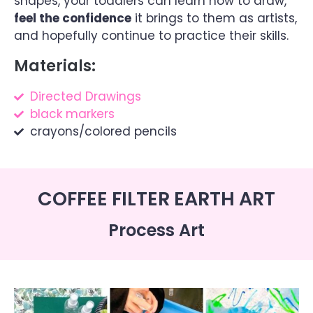
shapes, your toddlers can learn how to draw,
feel the confidence
it brings to them as artists,
and hopefully continue to practice their skills.
Materials:
Directed Drawings
black markers
crayons/colored pencils
COFFEE FILTER EARTH ART
Process Art