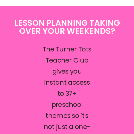
LESSON PLANNING TAKING
OVER YOUR WEEKENDS?
The Turner Tots
Teacher Club
gives you
instant access
to 37+
preschool
themes so it's
not just a one-