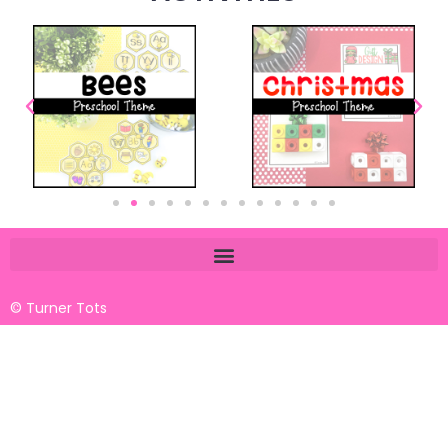
© Turner Tots