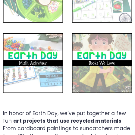
In honor of Earth Day, we’ve put together a few
fun
art projects that use recycled materials
.
From cardboard paintings to suncatchers made