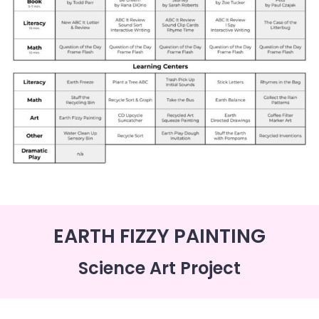
EARTH FIZZY PAINTING
Science Art Project