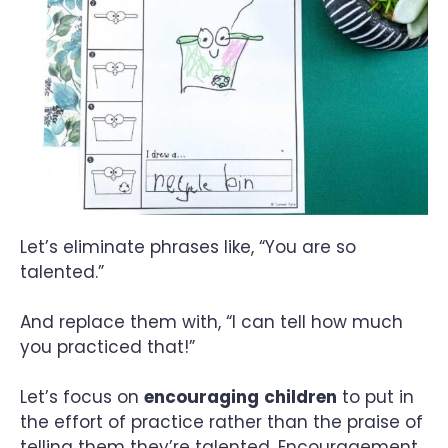
Let’s eliminate phrases like, “You are so
talented.”
And replace them with, “I can tell how much
you practiced that!”
Let’s focus on
encouraging
children
to put in
the effort of practice rather than the praise of
telling them they’re talented. Encouragement