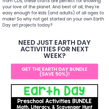
from CDs, these crafts are perfect for showing
your love of the planet. And best of all, they’re
easy enough for kids (and adults) of all ages to
make! So why not get started on your own Earth
Day art projects today?
NEED JUST EARTH DAY
ACTIVITIES FOR NEXT
WEEK?
GET THE EARTH DAY BUNDLE
(SAVE 50%)!