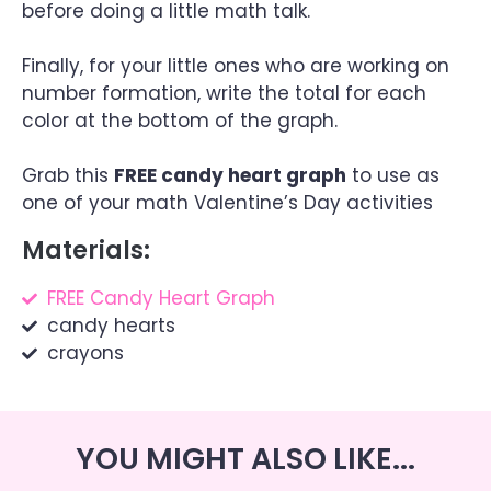
before doing a little math talk.
Finally, for your little ones who are working on
number formation, write the total for each
color at the bottom of the graph.
Grab this
FREE candy heart graph
to use as
one of your math Valentine’s Day activities
Materials:
FREE Candy Heart Graph
candy hearts
crayons
YOU MIGHT ALSO LIKE...