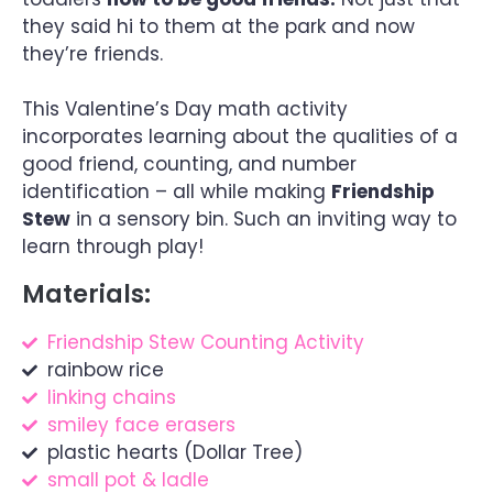
they said hi to them at the park and now
they’re friends.
This Valentine’s Day math activity
incorporates learning about the qualities of a
good friend, counting, and number
identification – all while making
Friendship
Stew
in a sensory bin. Such an inviting way to
learn through play!
Materials:
Friendship Stew Counting Activity
rainbow rice
linking chains
smiley face erasers
plastic hearts (Dollar Tree)
small pot & ladle