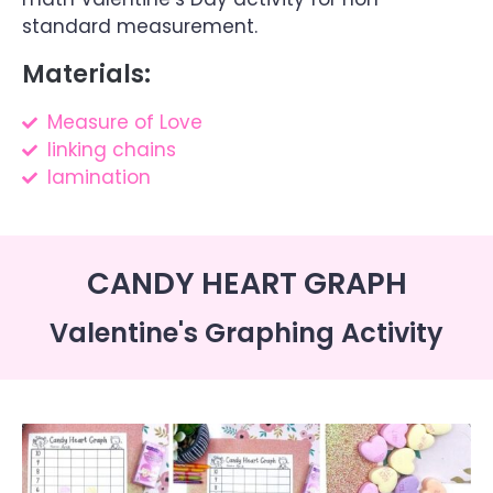
standard measurement.
Materials:
Measure of Love
linking chains
lamination
CANDY HEART GRAPH
Valentine's Graphing Activity