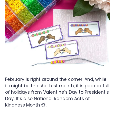
February is right around the corner. And, while
it might be the shortest month, it is packed full
of holidays from Valentine’s Day to President’s
Day. It’s also National Random Acts of
Kindness Month 💞.