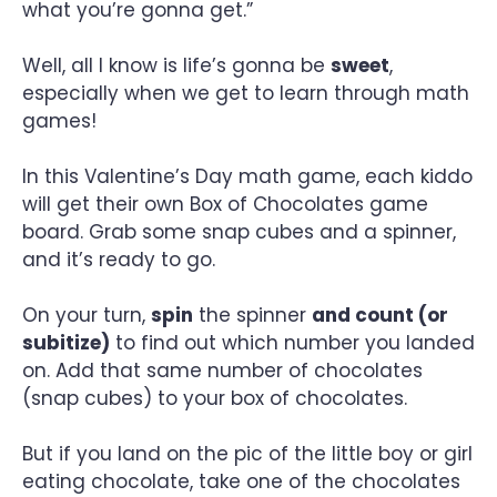
what you’re gonna get.”
Well, all I know is life’s gonna be
sweet
,
especially when we get to learn through math
games!
In this Valentine’s Day math game, each kiddo
will get their own Box of Chocolates game
board. Grab some snap cubes and a spinner,
and it’s ready to go.
On your turn,
spin
the spinner
and count (or
subitize)
to find out which number you landed
on. Add that same number of chocolates
(snap cubes) to your box of chocolates.
But if you land on the pic of the little boy or girl
eating chocolate, take one of the chocolates