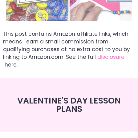
This post contains Amazon affiliate links, which
means I earn a small commission from
qualifying purchases at no extra cost to you by
linking to Amazon.com. See the full
disclosure
here.
VALENTINE'S DAY LESSON
PLANS