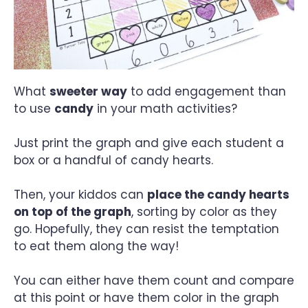
What
sweeter way
to add engagement than
to use
candy
in your math activities?
Just print the graph and give each student a
box or a handful of candy hearts.
Then, your kiddos can
place the candy hearts
on top of the graph
, sorting by color as they
go. Hopefully, they can resist the temptation
to eat them along the way!
You can either have them count and compare
at this point or have them color in the graph