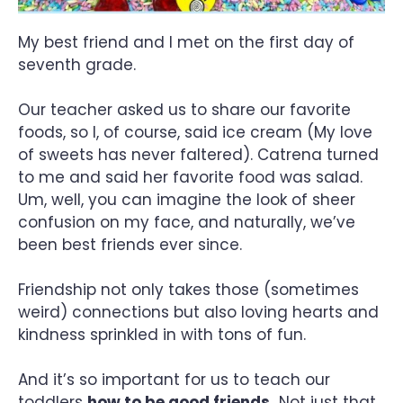
My best friend and I met on the first day of
seventh grade.
Our teacher asked us to share our favorite
foods, so I, of course, said ice cream (My love
of sweets has never faltered). Catrena turned
to me and said her favorite food was salad.
Um, well, you can imagine the look of sheer
confusion on my face, and naturally, we’ve
been best friends ever since.
Friendship not only takes those (sometimes
weird) connections but also loving hearts and
kindness sprinkled in with tons of fun.
And it’s so important for us to teach our
toddlers
how to be good friends.
Not just that