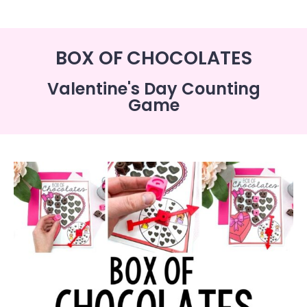
BOX OF CHOCOLATES
Valentine's Day Counting
Game