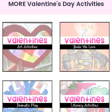
MORE Valentine's Day Activities