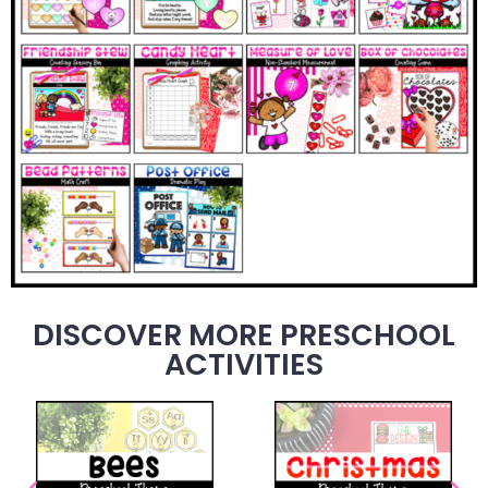
DISCOVER MORE PRESCHOOL
ACTIVITIES