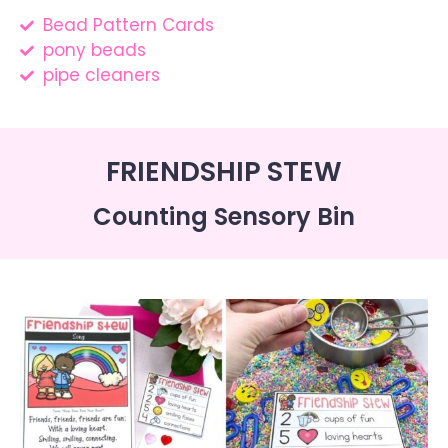
Bead Pattern Cards
pony beads
pipe cleaners
FRIENDSHIP STEW
Counting Sensory Bin