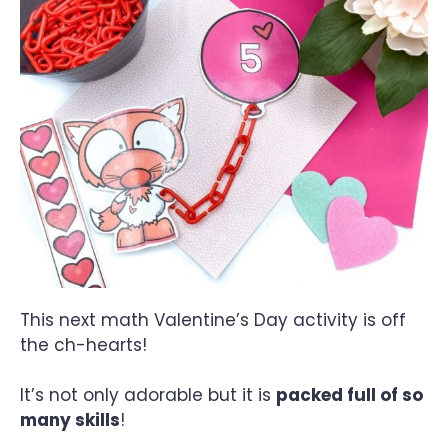
This next math Valentine’s Day activity is off
the ch-hearts!
It’s not only adorable but it is
packed full of so
many skills
!