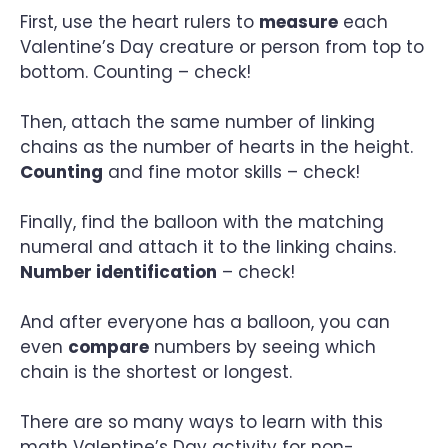
First, use the heart rulers to
measure
each
Valentine’s Day creature or person from top to
bottom. Counting – check!
Then, attach the same number of linking
chains as the number of hearts in the height.
Counting
and fine motor skills – check!
Finally, find the balloon with the matching
numeral and attach it to the linking chains.
Number identification
– check!
And after everyone has a balloon, you can
even
compare
numbers by seeing which
chain is the shortest or longest.
There are so many ways to learn with this
math Valentine’s Day activity for non-