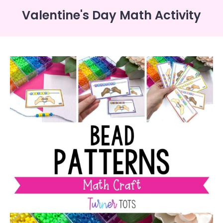
Valentine's Day Math Activity