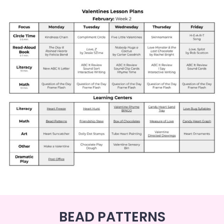
BEAD PATTERNS