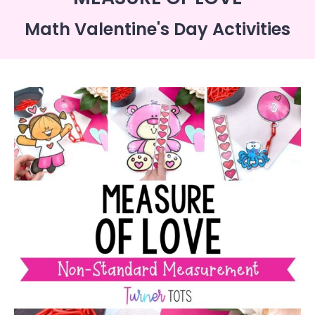
Math Valentine's Day Activities