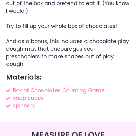
out of the box and pretend to eat it. (You know
I would.)
Try to fill up your whole box of chocolates!
And as a bonus, this includes a chocolate play
dough mat that encourages your
preschoolers to make shapes out of play
dough.
Materials:
Box of Chocolates Counting Game
snap cubes
spinners
MEASURE OF LOVE