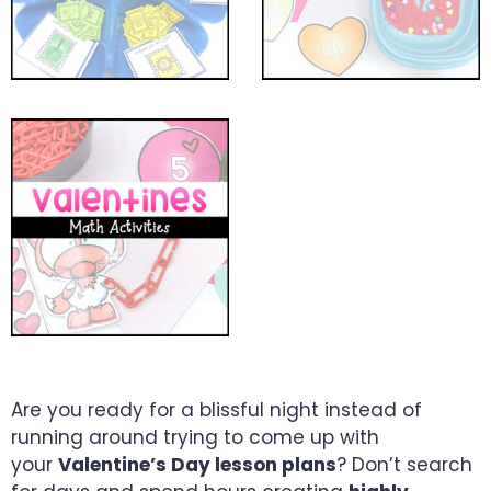
Are you ready for a blissful night instead of
running around trying to come up with
your
Valentine’s Day lesson plans
? Don’t search