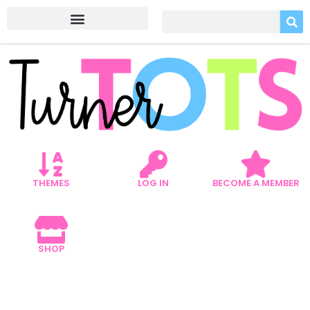
THEMES
LOG IN
BECOME A MEMBER
SHOP
5 MATH VALENTINE’S DAY
ACTIVITIES YOUR