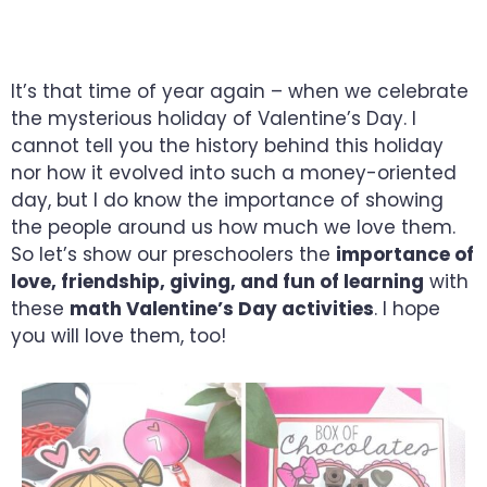
PRESCHOOLERS WILL ADORE
It’s that time of year again – when we celebrate
the mysterious holiday of Valentine’s Day. I
cannot tell you the history behind this holiday
nor how it evolved into such a money-oriented
day, but I do know the importance of showing
the people around us how much we love them.
So let’s show our preschoolers the
importance of
love, friendship, giving, and fun of learning
with
these
math Valentine’s Day activities
. I hope
you will love them, too!