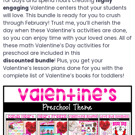
for days and spend hours creating
highly
engaging
Valentine centers that your students
will love. This bundle is ready for you to
crush
through
February! Trust me, you’ll cherish the
day when these Valentine’s activities are done,
so you can enjoy time with your loved ones.
All of
these math Valentine’s Day activities for
preschool are included in this
discounted
bundle
! Plus, you get your
Valentine’s lesson plans done for you with the
complete list of Valentine’s books for toddlers!