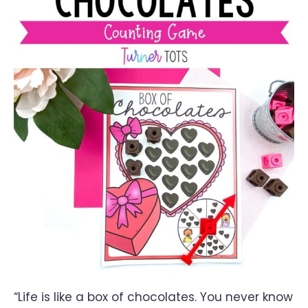
“Life is like a box of chocolates. You never know