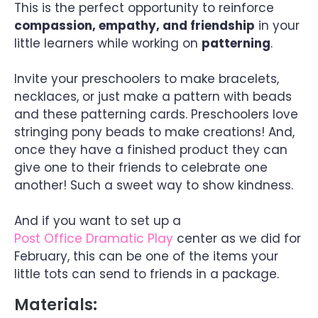
This is the perfect opportunity to reinforce
compassion, empathy, and friendship
in your
little learners while working on
patterning
.
Invite your preschoolers to make bracelets,
necklaces, or just make a pattern with beads
and these patterning cards. Preschoolers love
stringing pony beads to make creations! And,
once they have a finished product they can
give one to their friends to celebrate one
another! Such a sweet way to show kindness.
And if you want to set up a
Post Office Dramatic Play
center as we did for
February, this can be one of the items your
little tots can send to friends in a package.
Materials: