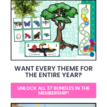
WANT EVERY THEME FOR
THE ENTIRE YEAR?
UNLOCK ALL 37 BUNDLES IN THE
MEMBERSHIP!