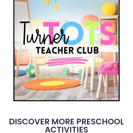
DISCOVER MORE PRESCHOOL
ACTIVITIES