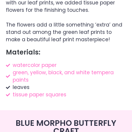
with our leaf prints, we added tissue paper
flowers for the finishing touches.
The flowers add a little something ‘extra’ and
stand out among the green leaf prints to
make a beautiful leaf print masterpiece!
Materials:
watercolor paper
green, yellow, black, and white tempera
paints
leaves
tissue paper squares
BLUE MORPHO BUTTERFLY
CRAFT