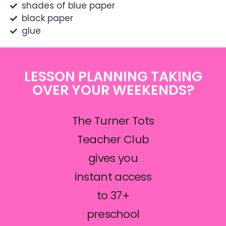
shades of blue paper
black paper
glue
LESSON PLANNING TAKING
OVER YOUR WEEKENDS?
The Turner Tots
Teacher Club
gives you
instant access
to 37+
preschool