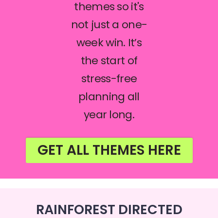
themes so it's
not just a one-
week win. It’s
the start of
stress-free
planning all
year long.
GET ALL THEMES HERE
RAINFOREST DIRECTED