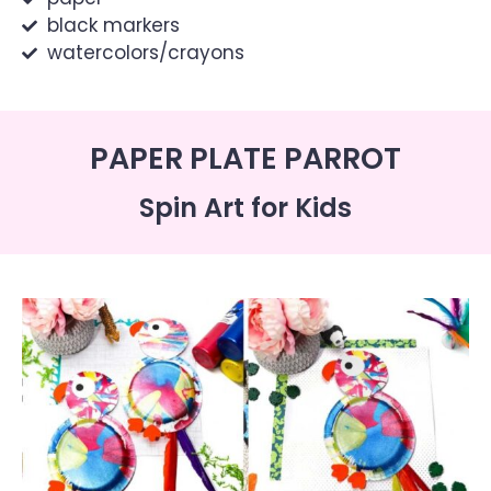
black markers
watercolors/crayons
PAPER PLATE PARROT
Spin Art for Kids