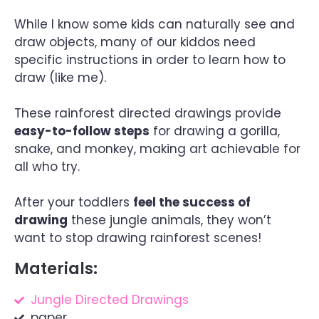
While I know some kids can naturally see and
draw objects, many of our kiddos need
specific instructions in order to learn how to
draw (like me).
These rainforest directed drawings provide
easy-to-follow steps
for drawing a gorilla,
snake, and monkey, making art achievable for
all who try.
After your toddlers
feel the success of
drawing
these jungle animals, they won’t
want to stop drawing rainforest scenes!
Materials:
Jungle Directed Drawings
paper