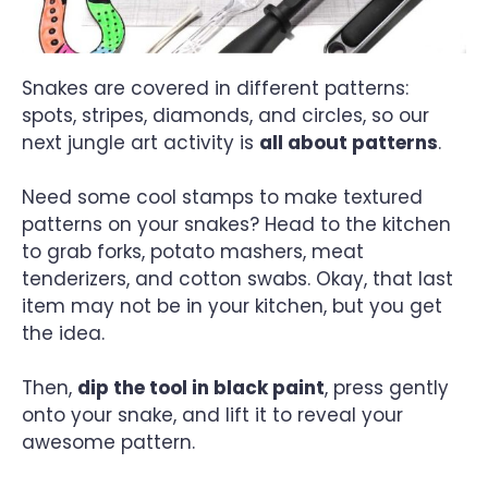
Snakes are covered in different patterns:
spots, stripes, diamonds, and circles, so our
next jungle art activity is
all about patterns
.
Need some cool stamps to make textured
patterns on your snakes? Head to the kitchen
to grab forks, potato mashers, meat
tenderizers, and cotton swabs. Okay, that last
item may not be in your kitchen, but you get
the idea.
Then,
dip the tool in black paint
, press gently
onto your snake, and lift it to reveal your
awesome pattern.