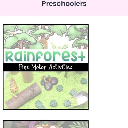
Preschoolers