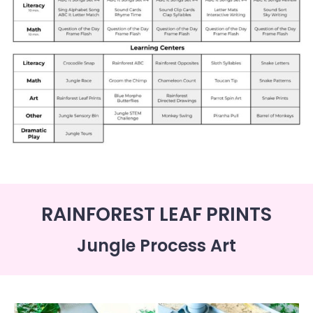
RAINFOREST LEAF PRINTS
Jungle Process Art