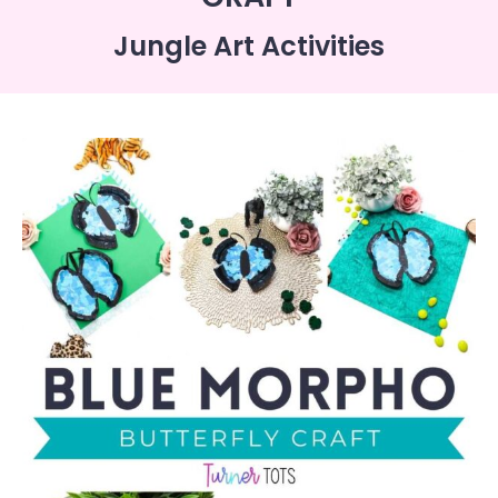
Jungle Art Activities