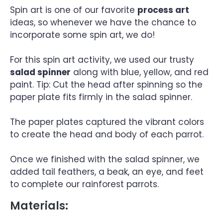
Spin art is one of our favorite
process art
ideas, so whenever we have the chance to
incorporate some spin art, we do!
For this spin art activity, we used our trusty
salad spinner
along with blue, yellow, and red
paint. Tip: Cut the head after spinning so the
paper plate fits firmly in the salad spinner.
The paper plates captured the vibrant colors
to create the head and body of each parrot.
Once we finished with the salad spinner, we
added tail feathers, a beak, an eye, and feet
to complete our rainforest parrots.
Materials: