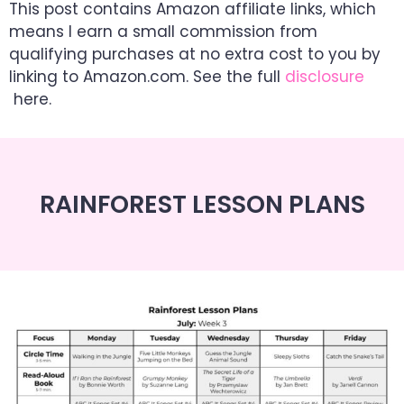
This post contains Amazon affiliate links, which
means I earn a small commission from
qualifying purchases at no extra cost to you by
linking to Amazon.com. See the full
disclosure
here.
RAINFOREST LESSON PLANS