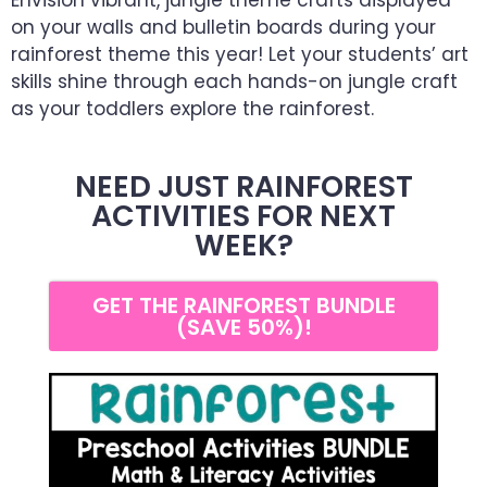
Envision vibrant, jungle theme crafts displayed
on your walls and bulletin boards during your
rainforest theme this year! Let your students’ art
skills shine through each hands-on jungle craft
as your toddlers explore the rainforest.
NEED JUST RAINFOREST
ACTIVITIES FOR NEXT
WEEK?
GET THE RAINFOREST BUNDLE
(SAVE 50%)!