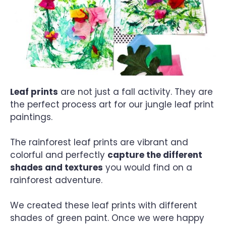
Leaf prints
are not just a fall activity. They are
the perfect process art for our jungle leaf print
paintings.
The rainforest leaf prints are vibrant and
colorful and perfectly
capture the different
shades and textures
you would find on a
rainforest adventure.
We created these leaf prints with different
shades of green paint. Once we were happy