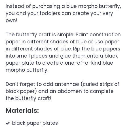
Instead of purchasing a blue morpho butterfly,
you and your toddlers can create your very
own!
The butterfly craft is simple. Paint construction
paper in different shades of blue or use paper
in different shades of blue. Rip the blue papers
into small pieces and glue them onto a black
paper plate to create a one-of-a-kind blue
morpho butterfly.
Don’t forget to add antennae (curled strips of
black paper) and an abdomen to complete
the butterfly craft!
Materials:
black paper plates