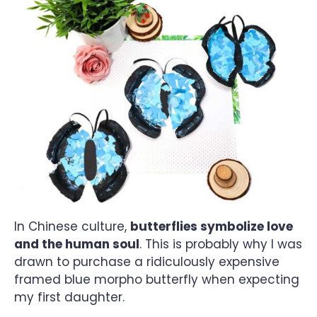
In Chinese culture,
butterflies symbolize love
and the human soul
. This is probably why I was
drawn to purchase a ridiculously expensive
framed blue morpho butterfly when expecting
my first daughter.