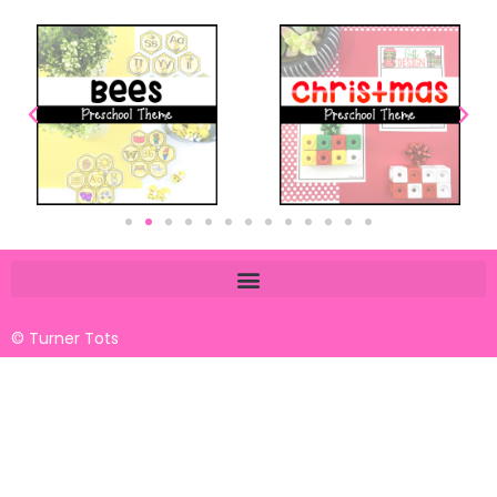
© Turner Tots