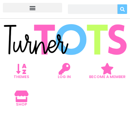
THEMES
LOG IN
BECOME A MEMBER
SHOP
EXPLORING THE WILD: 5
JUNGLE ART ACTIVITIES FOR