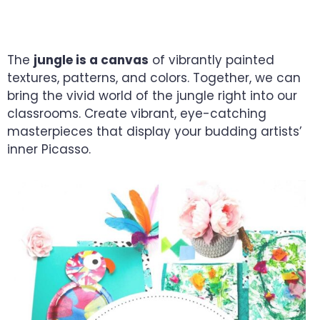
CREATIVE EXPLORERS
The
jungle is a canvas
of vibrantly painted
textures, patterns, and colors. Together, we can
bring the vivid world of the jungle right into our
classrooms. Create vibrant, eye-catching
masterpieces that display your budding artists’
inner Picasso.