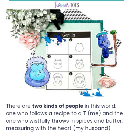
There are
two kinds of people
in this world:
one who follows a recipe to a T (me) and the
one who wistfully throws in spices and butter,
measuring with the heart (my husband).