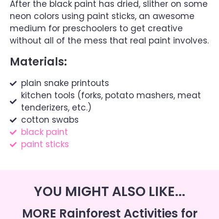
After the black paint has dried, slither on some
neon colors using paint sticks, an awesome
medium for preschoolers to get creative
without all of the mess that real paint involves.
Materials:
plain snake printouts
kitchen tools (forks, potato mashers, meat
tenderizers, etc.)
cotton swabs
black paint
paint sticks
YOU MIGHT ALSO LIKE...
MORE Rainforest Activities for