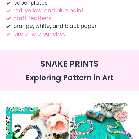
paper plates
red, yellow, and blue paint
craft feathers
orange, white, and black paper
circle hole punches
SNAKE PRINTS
Exploring Pattern in Art