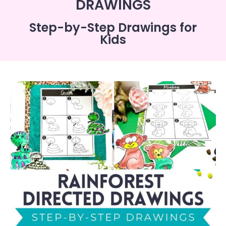
DRAWINGS
Step-by-Step Drawings for
Kids