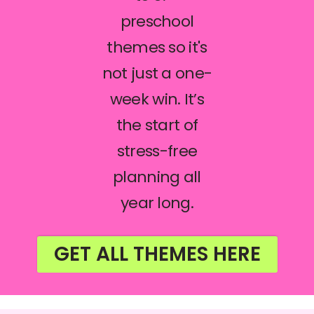
preschool
themes so it's
not just a one-
week win. It’s
the start of
stress-free
planning all
year long.
GET ALL THEMES HERE