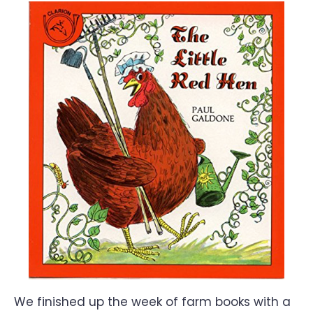
We finished up the week of farm books with a