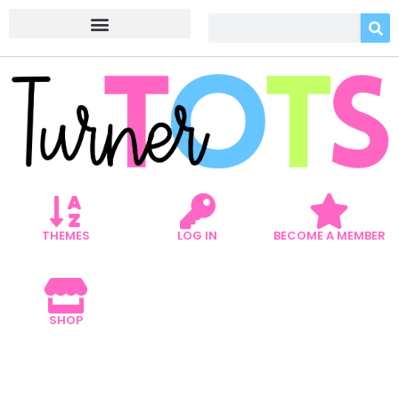
THEMES
LOG IN
BECOME A MEMBER
SHOP
5 FARM BOOKS FOR
PRESCHOOLERS TO SPARK