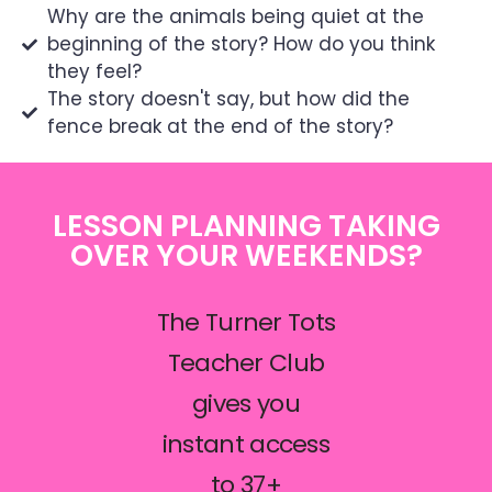
Why are the animals being quiet at the
beginning of the story? How do you think
they feel?
The story doesn't say, but how did the
fence break at the end of the story?
LESSON PLANNING TAKING
OVER YOUR WEEKENDS?
The Turner Tots
Teacher Club
gives you
instant access
to 37+