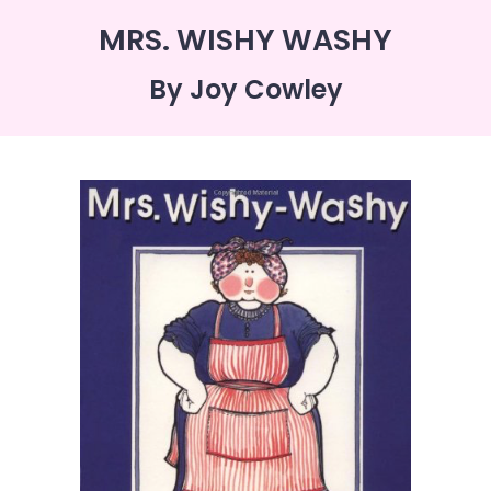
MRS. WISHY WASHY
By Joy Cowley