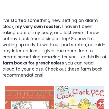
SHEER ENJOYMENT
I’ve started something new: setting an alarm
clock,
my very own rooster.
I haven’t been
taking care of my body, and last week I threw
out my back from a single step! So now I’m
waking up early to work out and stretch, no mid-
day interruptions. It gives me more time to
create something amazing for you, like this list of
farm books for preschoolers
you can read
aloud to your class. Check out these farm book
recommendations!