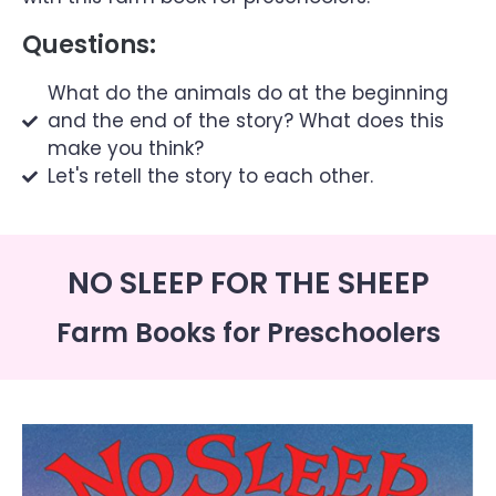
Questions:
What do the animals do at the beginning
and the end of the story? What does this
make you think?
Let's retell the story to each other.
NO SLEEP FOR THE SHEEP
Farm Books for Preschoolers