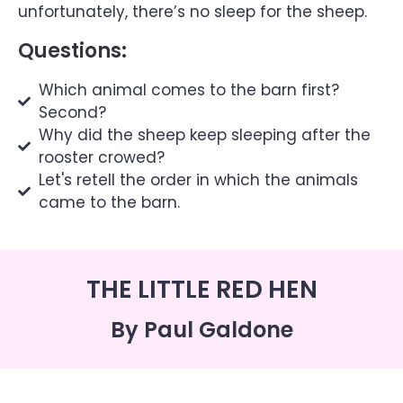
unfortunately, there’s no sleep for the sheep.
Questions:
Which animal comes to the barn first?
Second?
Why did the sheep keep sleeping after the
rooster crowed?
Let's retell the order in which the animals
came to the barn.
THE LITTLE RED HEN
By Paul Galdone