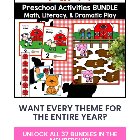
WANT EVERY THEME FOR
THE ENTIRE YEAR?
UNLOCK ALL 37 BUNDLES IN THE