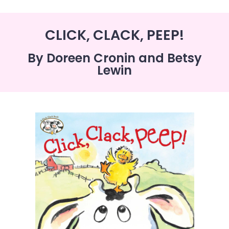
CLICK, CLACK, PEEP!
By Doreen Cronin and Betsy
Lewin