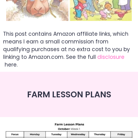
This post contains Amazon affiliate links, which
means I earn a small commission from
qualifying purchases at no extra cost to you by
linking to Amazon.com. See the full
disclosure
here.
FARM LESSON PLANS