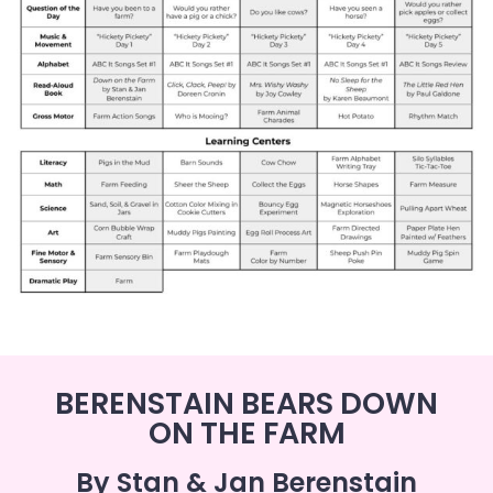
BERENSTAIN BEARS DOWN
ON THE FARM
By Stan & Jan Berenstain