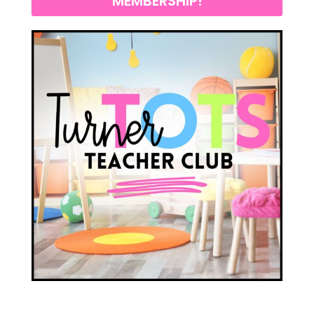
MEMBERSHIP!