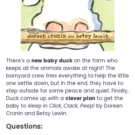
There’s a
new baby duck
on the farm who
keeps all the animals awake at night! The
barnyard crew tries everything to help the little
one settle down, but in the end, they have to
step outside for some peace and quiet. Finally,
Duck comes up with a
clever plan
to get the
baby to sleep in
Click, Clack, Peep!
by Doreen
Cronin and Betsy Lewin.
Questions: