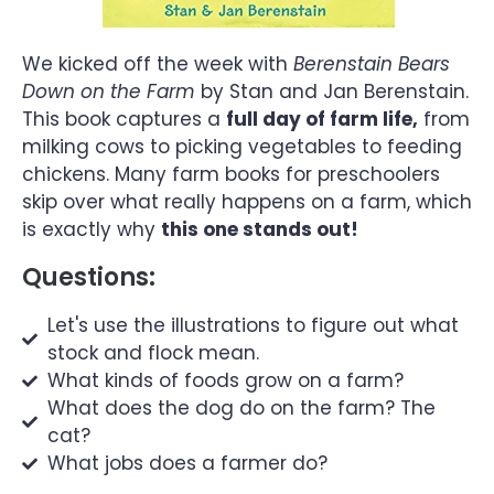
We kicked off the week with
Berenstain Bears
Down on the Farm
by Stan and Jan Berenstain.
This book captures a
full day of farm life,
from
milking cows to picking vegetables to feeding
chickens. Many farm books for preschoolers
skip over what really happens on a farm, which
is exactly why
this one stands out!
Questions:
Let's use the illustrations to figure out what
stock and flock mean.
What kinds of foods grow on a farm?
What does the dog do on the farm? The
cat?
What jobs does a farmer do?