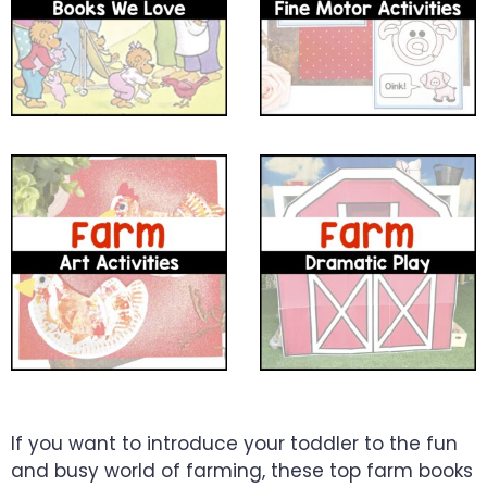
If you want to introduce your toddler to the fun
and busy world of farming, these top farm books