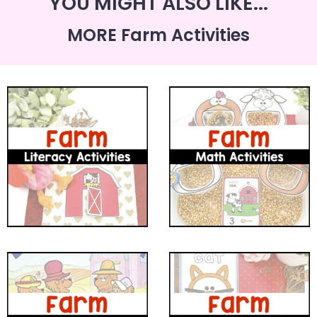
YOU MIGHT ALSO LIKE...
MORE Farm Activities