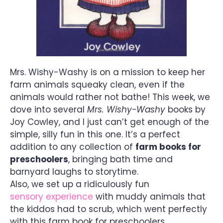
Mrs. Wishy-Washy is on a mission to keep her
farm animals squeaky clean, even if the
animals would rather not bathe! This week, we
dove into several
Mrs. Wishy-Washy
books by
Joy Cowley, and I just can’t get enough of the
simple, silly fun in this one. It’s a perfect
addition to any collection of
farm books for
preschoolers
, bringing bath time and
barnyard laughs to storytime.
Also, we set up a ridiculously fun
sensory experience
with muddy animals that
the kiddos had to scrub, which went perfectly
with this farm book for preschoolers.