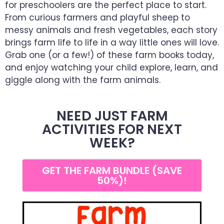
for preschoolers are the perfect place to start.
From curious farmers and playful sheep to
messy animals and fresh vegetables, each story
brings farm life to life in a way little ones will love.
Grab one (or a few!) of these farm books today,
and enjoy watching your child explore, learn, and
giggle along with the farm animals.
NEED JUST FARM
ACTIVITIES FOR NEXT
WEEK?
GET THE FARM BUNDLE (SAVE
50%)!