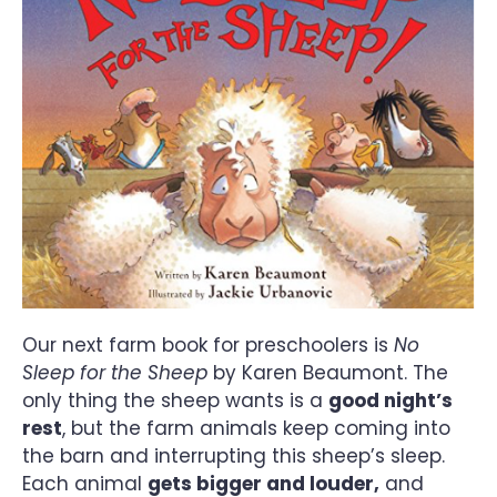
Our next farm book for preschoolers is
No
Sleep for the Sheep
by Karen Beaumont. The
only thing the sheep wants is a
good night’s
rest
, but the farm animals keep coming into
the barn and interrupting this sheep’s sleep.
Each animal
gets bigger and louder,
and