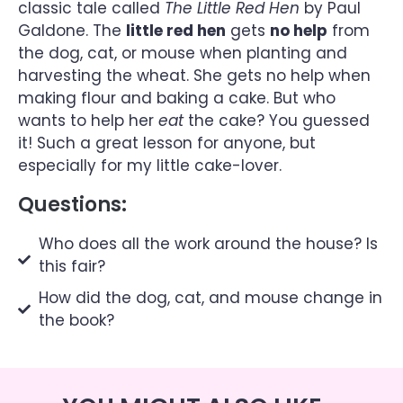
classic tale called
The Little Red Hen
by Paul
Galdone. The
little red hen
gets
no help
from
the dog, cat, or mouse when planting and
harvesting the wheat. She gets no help when
making flour and baking a cake. But who
wants to help her
eat
the cake? You guessed
it! Such a great lesson for anyone, but
especially for my little cake-lover.
Questions:
Who does all the work around the house? Is
this fair?
How did the dog, cat, and mouse change in
the book?