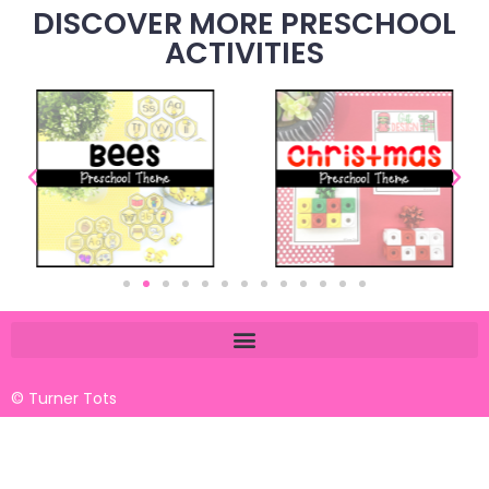
DISCOVER MORE PRESCHOOL
ACTIVITIES
© Turner Tots