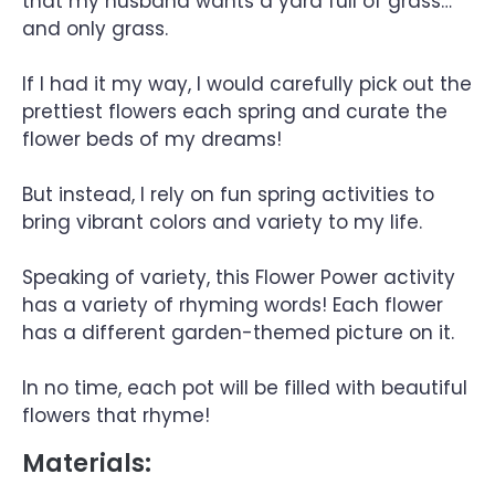
that my husband wants a yard full of grass…
and only grass.
If I had it my way, I would carefully pick out the
prettiest flowers each spring and curate the
flower beds of my dreams!
But instead, I rely on fun spring activities to
bring vibrant colors and variety to my life.
Speaking of variety, this Flower Power activity
has a variety of rhyming words! Each flower
has a different garden-themed picture on it.
In no time, each pot will be filled with beautiful
flowers that rhyme!
Materials: