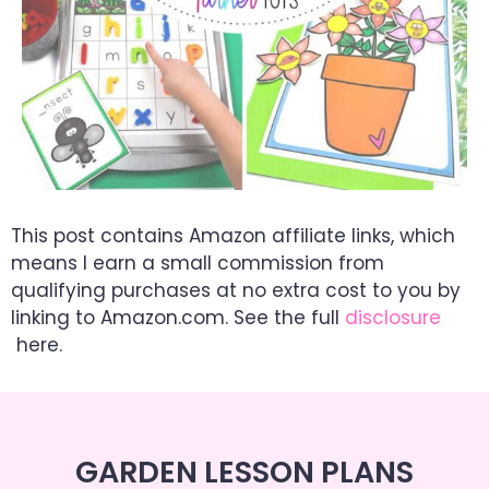
This post contains Amazon affiliate links, which
means I earn a small commission from
qualifying purchases at no extra cost to you by
linking to Amazon.com. See the full
disclosure
here.
GARDEN LESSON PLANS