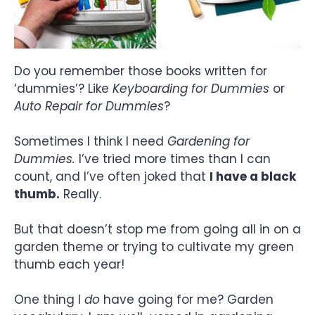
Do you remember those books written for
‘dummies’? Like
Keyboarding for Dummies
or
Auto Repair for Dummies
?
Sometimes I think I need
Gardening for
Dummies.
I’ve tried more times than I can
count, and I’ve often joked that
I have a black
thumb.
Really.
But that doesn’t stop me from going all in on a
garden theme or trying to cultivate my green
thumb each year!
One thing I
do
have going for me? Garden