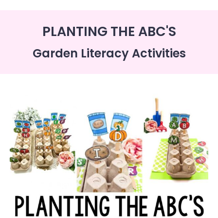
PLANTING THE ABC'S
Garden Literacy Activities