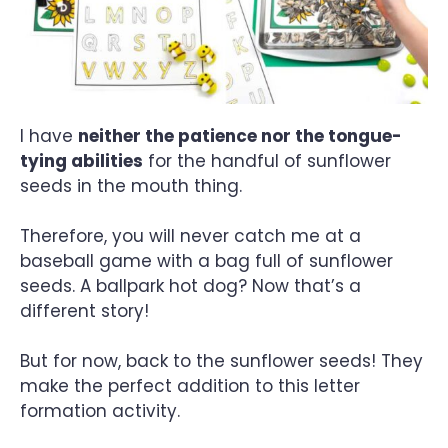
I have
neither the patience nor the tongue-
tying abilities
for the handful of sunflower
seeds in the mouth thing.
Therefore, you will never catch me at a
baseball game with a bag full of sunflower
seeds. A ballpark hot dog? Now that’s a
different story!
But for now, back to the sunflower seeds! They
make the perfect addition to this letter
formation activity.