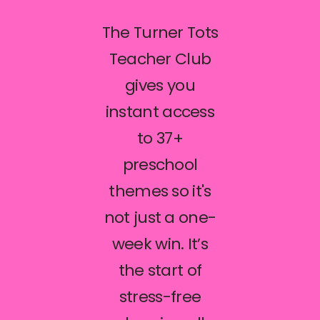
The Turner Tots
Teacher Club
gives you
instant access
to 37+
preschool
themes so it's
not just a one-
week win. It’s
the start of
stress-free