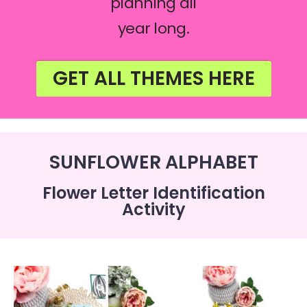
planning all
year long.
GET ALL THEMES HERE
SUNFLOWER ALPHABET
Flower Letter Identification
Activity