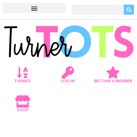
THEMES
LOG IN
BECOME A MEMBER
SHOP
GARDEN LITERACY
ACTIVITIES THAT WILL