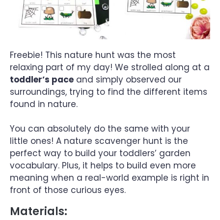
Freebie! This nature hunt was the most
relaxing part of my day! We strolled along at a
toddler’s pace
and simply observed our
surroundings, trying to find the different items
found in nature.
You can absolutely do the same with your
little ones! A nature scavenger hunt is the
perfect way to build your toddlers’ garden
vocabulary. Plus, it helps to build even more
meaning when a real-world example is right in
front of those curious eyes.
Materials: