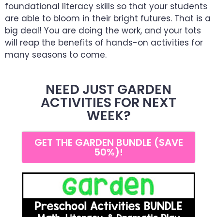
foundational literacy skills so that your students
are able to bloom in their bright futures. That is a
big deal! You are doing the work, and your tots
will reap the benefits of hands-on activities for
many seasons to come.
NEED JUST GARDEN
ACTIVITIES FOR NEXT
WEEK?
GET THE GARDEN BUNDLE (SAVE
50%)!