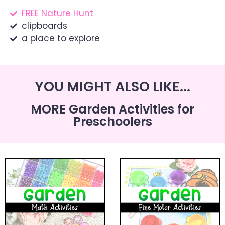
FREE Nature Hunt
clipboards
a place to explore
YOU MIGHT ALSO LIKE...
MORE Garden Activities for
Preschoolers