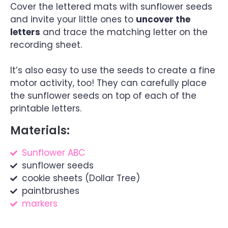
Cover the lettered mats with sunflower seeds
and invite your little ones to
uncover the
letters
and trace the matching letter on the
recording sheet.
It’s also easy to use the seeds to create a fine
motor activity, too! They can carefully place
the sunflower seeds on top of each of the
printable letters.
Materials:
Sunflower ABC
sunflower seeds
cookie sheets (Dollar Tree)
paintbrushes
markers