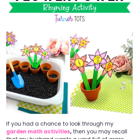
If you had a chance to look through my
garden math activities
,
then you may recall