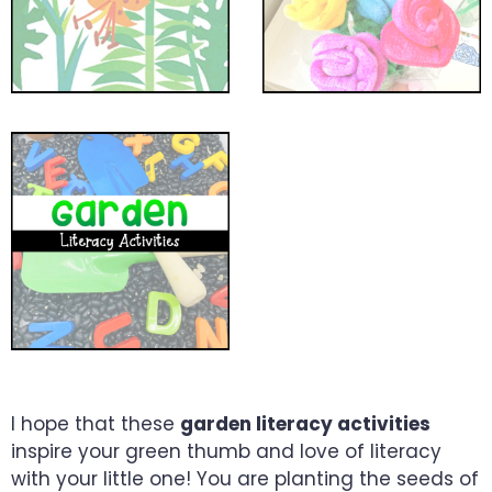
I hope that these
garden literacy activities
inspire your green thumb and love of literacy
with your little one! You are planting the seeds of