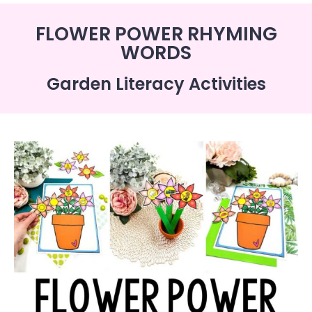
FLOWER POWER RHYMING
WORDS
Garden Literacy Activities