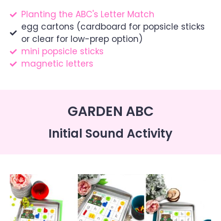
Planting the ABC's Letter Match
egg cartons (cardboard for popsicle sticks
or clear for low-prep option)
mini popsicle sticks
magnetic letters
GARDEN ABC
Initial Sound Activity