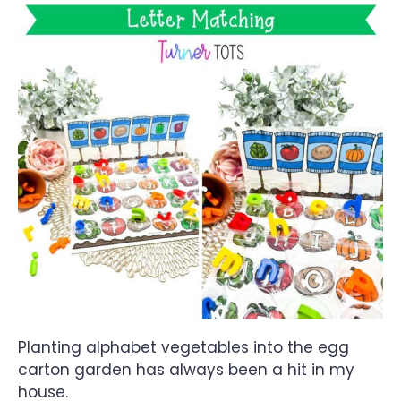
Planting alphabet vegetables into the egg
carton garden has always been a hit in my
house.