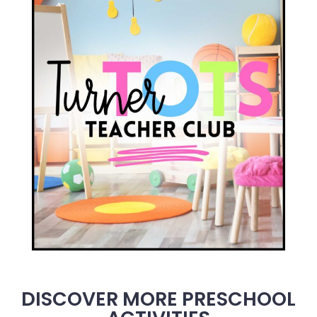
DISCOVER MORE PRESCHOOL