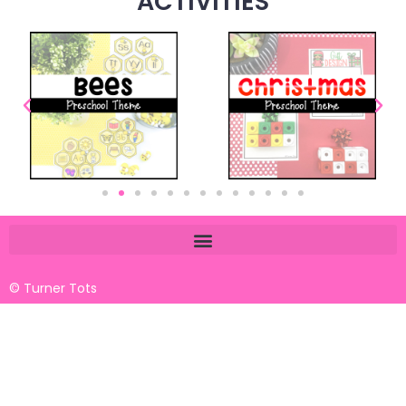
ACTIVITIES
© Turner Tots