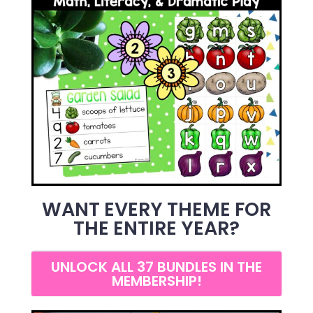
WANT EVERY THEME FOR
THE ENTIRE YEAR?
UNLOCK ALL 37 BUNDLES IN THE
MEMBERSHIP!