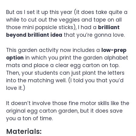
But as I set it up this year (it does take quite a
while to cut out the veggies and tape on all
those mini popsicle sticks), I had a
brilliant
beyond brilliant idea
that you’re gonna love.
This garden activity now includes a
low-prep
option
in which you print the garden alphabet
mats and place a clear egg carton on top.
Then, your students can just plant the letters
into the matching well. (I told you that you’d
love it.)
It doesn’t involve those fine motor skills like the
original egg carton garden, but it does save
you a ton of time.
Materials: