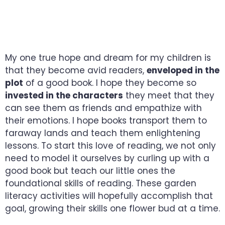
GROW YOUR
PRESCHOOLER’S MIND
My one true hope and dream for my children is
that they become avid readers,
enveloped in the
plot
of a good book. I hope they become so
invested in the characters
they meet that they
can see them as friends and empathize with
their emotions. I hope books transport them to
faraway lands and teach them enlightening
lessons. To start this love of reading, we not only
need to model it ourselves by curling up with a
good book but teach our little ones the
foundational skills of reading. These garden
literacy activities will hopefully accomplish that
goal, growing their skills one flower bud at a time.