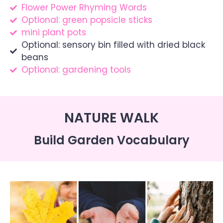
Flower Power Rhyming Words
Optional: green popsicle sticks
mini plant pots
Optional: sensory bin filled with dried black
beans
Optional: gardening tools
NATURE WALK
Build Garden Vocabulary