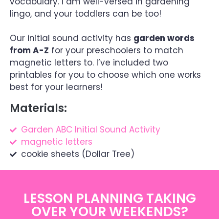
vocabulary. I am well-versed in gardening
lingo, and your toddlers can be too!
Our initial sound activity has
garden words
from A-Z
for your preschoolers to match
magnetic letters to. I’ve included two
printables for you to choose which one works
best for your learners!
Materials:
Garden ABC Initial Sound Activity
magnetic letters
cookie sheets (Dollar Tree)
LESSON PLANNING TAKING
OVER YOUR WEEKENDS?