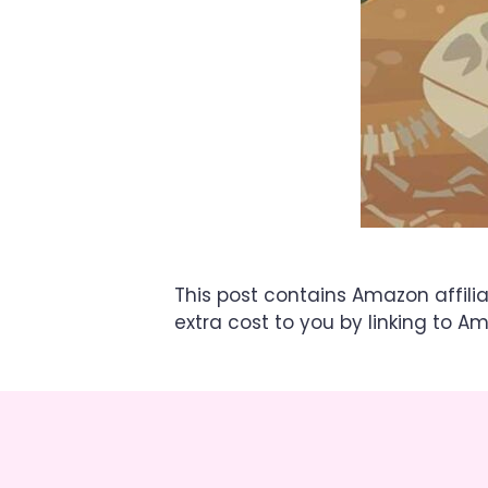
This post contains Amazon affili
extra cost to you by linking to A