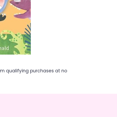
om qualifying purchases at no