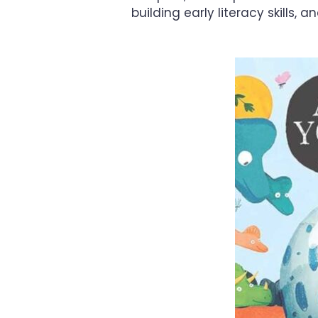
building early literacy skills, 