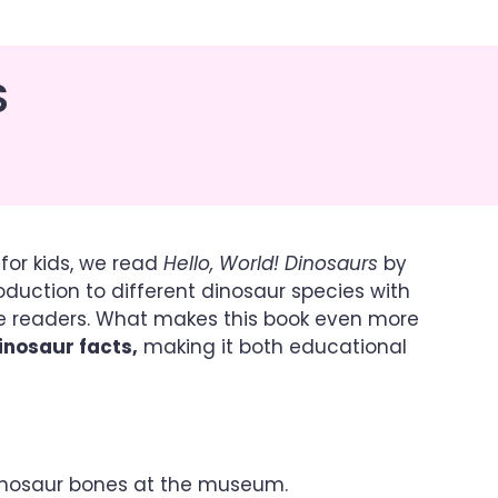
S
for kids, we read
Hello, World! Dinosaurs
by
roduction to different dinosaur species with
tle readers. What makes this book even more
inosaur facts,
making it both educational
dinosaur bones at the museum.