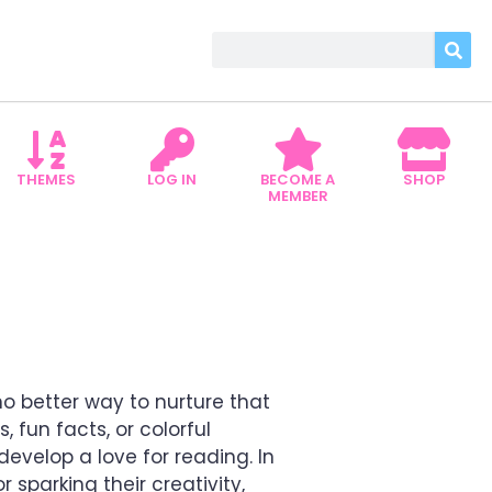
THEMES
LOG IN
BECOME A
SHOP
MEMBER
ROARING ADVENTURES
o better way to nurture that
 fun facts, or colorful
 develop a love for reading. In
 sparking their creativity,