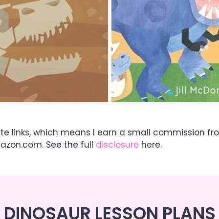
ate links, which means I earn a small commission fr
mazon.com. See the full
disclosure
here.
DINOSAUR LESSON PLANS