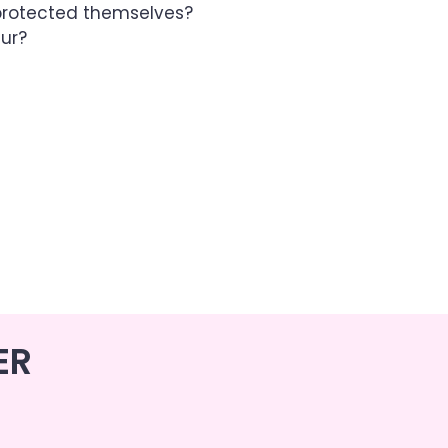
rotected themselves?
aur?
ER