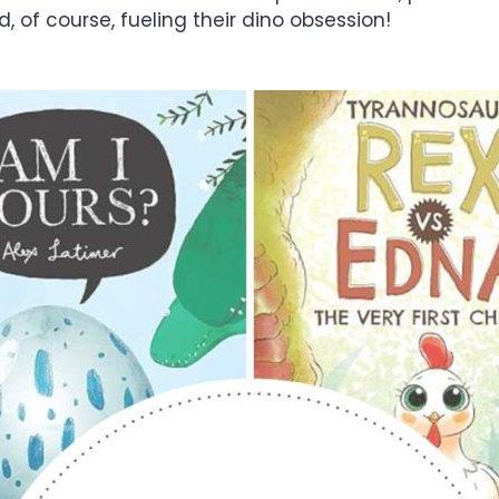
and, of course, fueling their dino obsession!