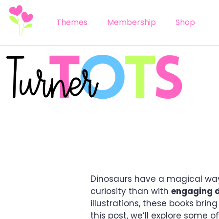
Themes
Membership
Shop
5 ULTIMATE DINOSA
Dinosaurs have a magical way 
curiosity than with
engaging d
illustrations, these books bring
this post, we’ll explore some o