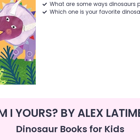
What are some ways dinosaurs p
Which one is your favorite dinos
M I YOURS? BY ALEX LATIM
Dinosaur Books for Kids