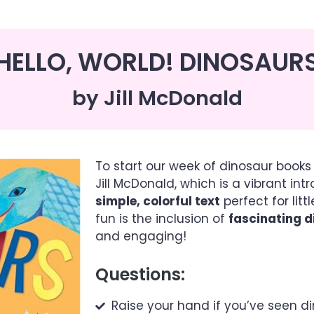
HELLO, WORLD! DINOSAUR
by Jill McDonald
To start our week of dinosaur books 
Jill McDonald, which is a vibrant int
simple, colorful text
perfect for lit
fun is the inclusion of
fascinating d
and engaging!
Questions:
Raise your hand if you’ve seen 