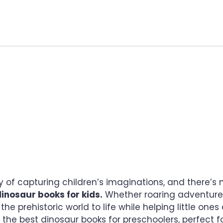
UR BOOKS FOR KIDS: 
AWAIT
of capturing children’s imaginations, and there’s n
inosaur books for kids.
Whether roaring adventures,
 the prehistoric world to life while helping little ones
f the best dinosaur books for preschoolers, perfect for