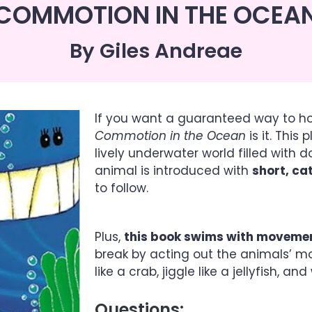
COMMOTION IN THE OCEA
By Giles Andreae
If you want a guaranteed way to h
Commotion in the Ocean
is it. This
lively underwater world filled with d
animal is introduced with
short, c
to follow.
Plus,
this book swims with moveme
break by acting out the animals’ m
like a crab, jiggle like a jellyfish, a
Questions: