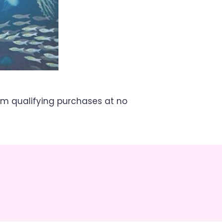
om qualifying purchases at no