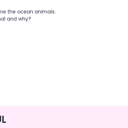
ame the ocean animals.
mal and why?
UL