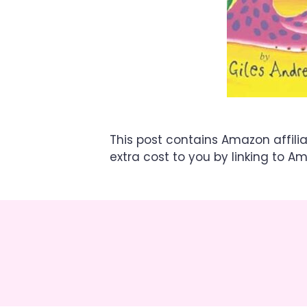
This post contains Amazon affili
extra cost to you by linking to A