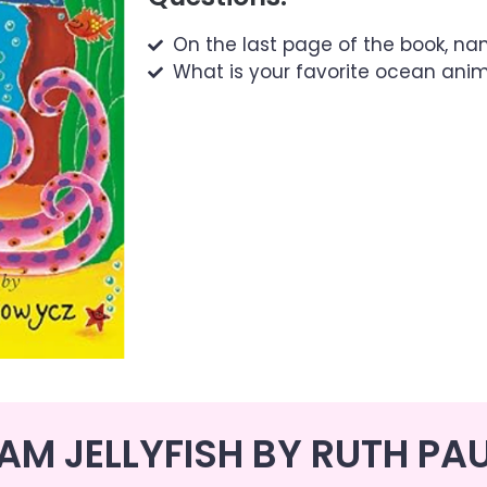
On the last page of the book, n
What is your favorite ocean ani
 AM JELLYFISH BY RUTH PA