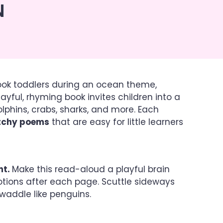
N
ook toddlers during an ocean theme,
 playful, rhyming book invites children into a
olphins, crabs, sharks, and more. Each
atchy poems
that are easy for little learners
nt.
Make this read-aloud a playful brain
otions after each page. Scuttle sideways
nd waddle like penguins.