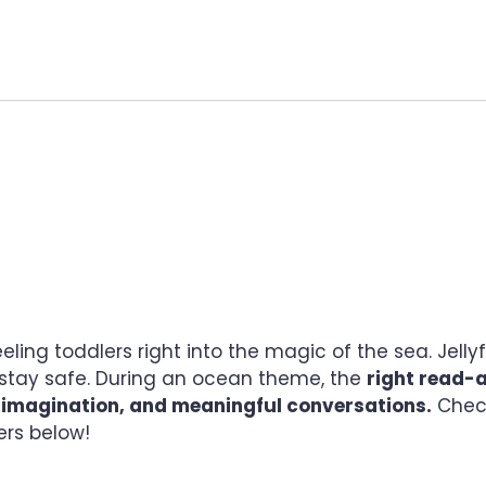
R TODDLERS SPLASHI
ing toddlers right into the magic of the sea. Jelly
o stay safe. During an ocean theme, the
right read-
, imagination, and meaningful conversations.
Chec
ers below!