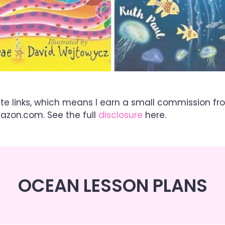
ate links, which means I earn a small commission fr
mazon.com. See the full
disclosure
here.
OCEAN LESSON PLANS