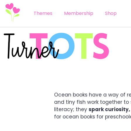
Themes
Membership
Shop
5 OCEAN BOOKS FO
Ocean books have a way of reel
and tiny fish work together t
literacy; they
spark curiosity
for ocean books for preschool