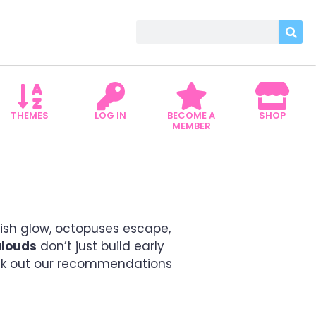
THEMES
LOG IN
BECOME A
SHOP
MEMBER
NG WITH CURIOSITY
fish glow, octopuses escape,
alouds
don’t just build early
k out our recommendations