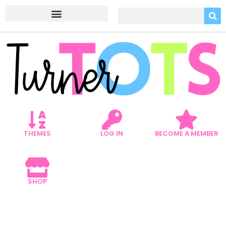
THEMES
LOG IN
BECOME A MEMBER
SHOP