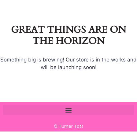
GREAT THINGS ARE ON
THE HORIZON
Something big is brewing! Our store is in the works and
will be launching soon!
© Turner Tots