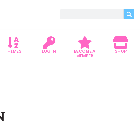
THEMES
LOG IN
BECOME A
SHOP
MEMBER
N