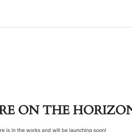
ARE ON THE HORIZO
e is in the works and will be launching soon!