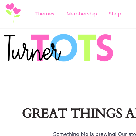
Themes
Membership
Shop
GREAT THINGS 
Something big is brewing! Our stor