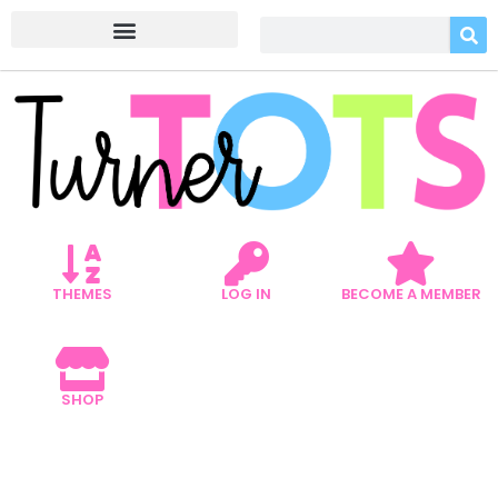
THEMES
LOG IN
BECOME A MEMBER
SHOP