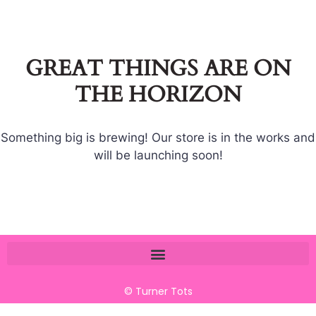
GREAT THINGS ARE ON
THE HORIZON
Something big is brewing! Our store is in the works and
will be launching soon!
© Turner Tots