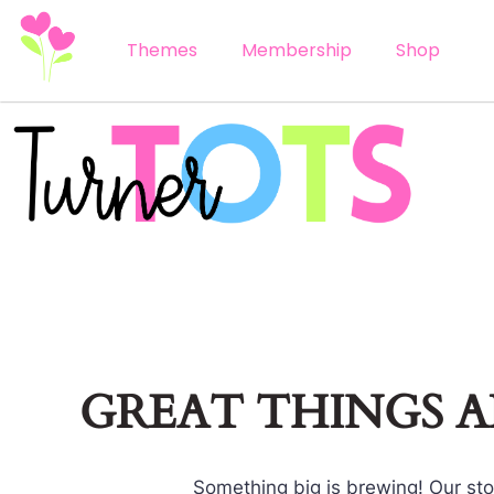
Themes
Membership
Shop
GREAT THINGS 
Something big is brewing! Our stor