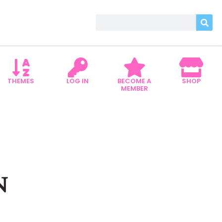
THEMES
LOG IN
BECOME A
SHOP
MEMBER
N