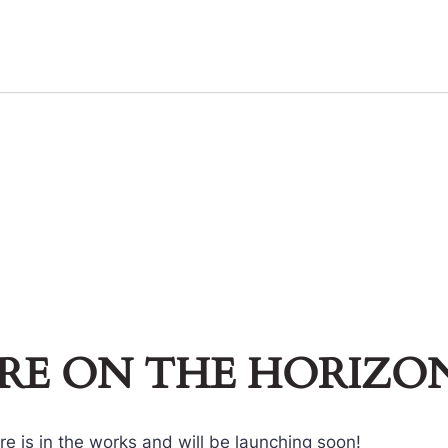
ARE ON THE HORIZO
e is in the works and will be launching soon!