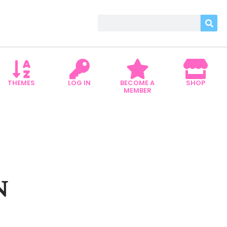
THEMES
LOG IN
BECOME A
SHOP
MEMBER
N