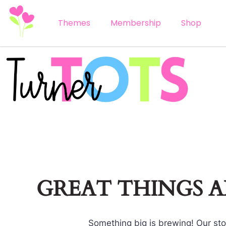
Themes
Membership
Shop
GREAT THINGS 
Something big is brewing! Our stor