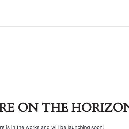
ARE ON THE HORIZO
e is in the works and will be launching soon!